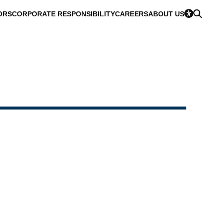
ORS
CORPORATE RESPONSIBILITY
CAREERS
ABOUT US