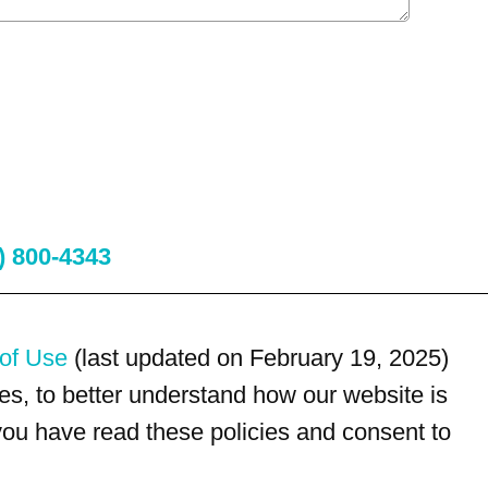
) 800-4343
of Use
(last updated on February 19, 2025)
s, to better understand how our website is
 you have read these policies and consent to