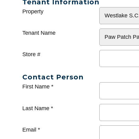
Tenant Information
General
Property
Info
Tenant Name
Store #
Contact Person
First Name
*
Last Name
*
Email
*