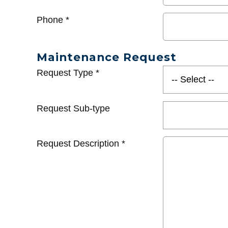
Phone
*
Maintenance Request
Request Type
*
Request Sub-type
Request Description
*