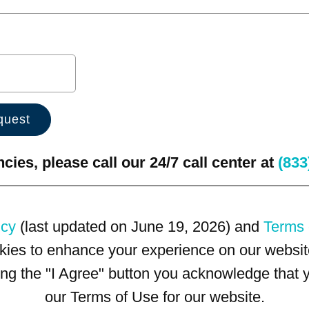
ies, please call our 24/7 call center at
(833
icy
(last updated on June 19, 2026) and
Terms 
kies to enhance your experience on our website
king the "I Agree" button you acknowledge that
our Terms of Use for our website.