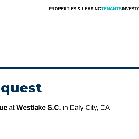
PROPERTIES & LEASING
TENANTS
INVEST
equest
que
at
Westlake S.C.
in Daly City, CA