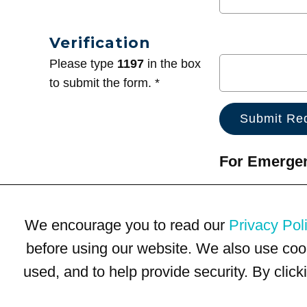
Verification
Please type
1197
in the box
to submit the form. *
For Emergenc
We encourage you to read our
Privacy Pol
before using our website. We also use coo
used, and to help provide security. By clic