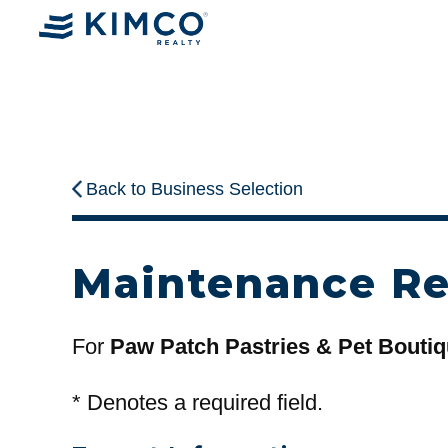
Back to Business Selection
Maintenance R
For
Paw Patch Pastries & Pet Bouti
*
Denotes a required field.