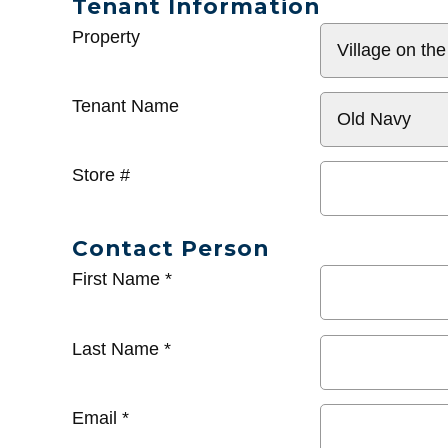
Tenant Information
General
Property
Info
Tenant Name
Store #
Contact Person
First Name
*
Last Name
*
Email
*