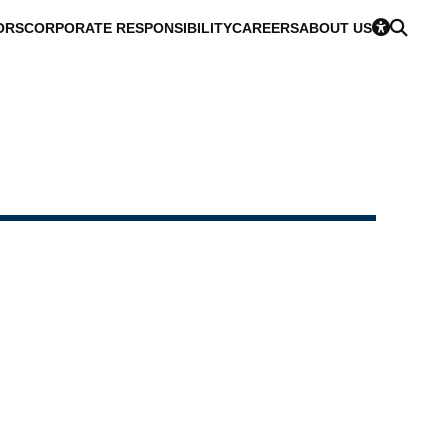
ORS
CORPORATE RESPONSIBILITY
CAREERS
ABOUT US