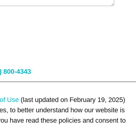
) 800-4343
of Use
(last updated on February 19, 2025)
s, to better understand how our website is
 you have read these policies and consent to