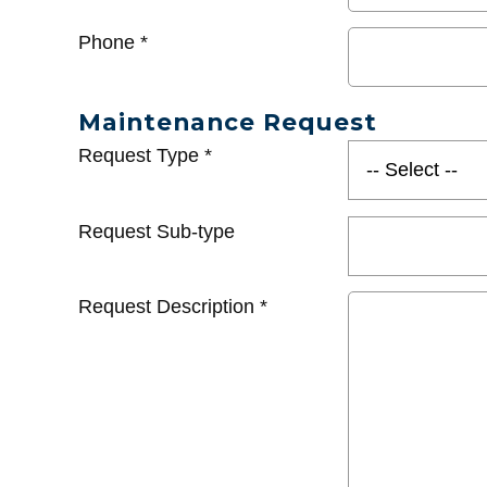
Phone
*
Maintenance Request
Request Type
*
Request Sub-type
Request Description
*