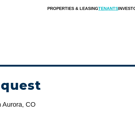
PROPERTIES & LEASING
TENANTS
INVEST
equest
n Aurora, CO