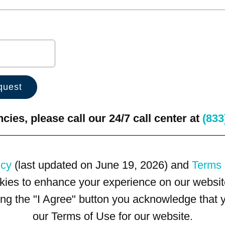
ies, please call our 24/7 call center at
(833
icy
(last updated on June 19, 2026) and
Terms 
kies to enhance your experience on our website
king the "I Agree" button you acknowledge that
our Terms of Use for our website.