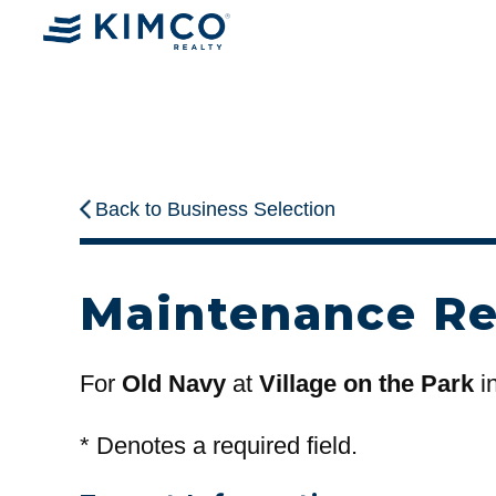
Back to Business Selection
Maintenance R
For
Old Navy
at
Village on the Park
i
*
Denotes a required field.