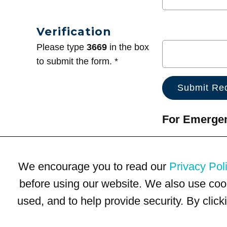
Verification
Please type
3669
in the box
to submit the form. *
For Emergenc
We encourage you to read our
Privacy Pol
before using our website. We also use coo
used, and to help provide security. By clic