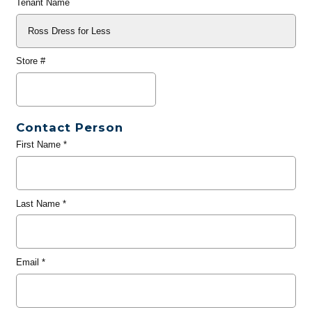
Tenant Name
Store #
Contact Person
First Name
*
Last Name
*
Email
*