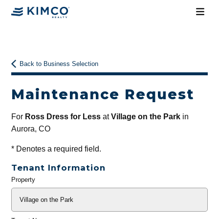
Back to Business Selection
Maintenance Request
For
Ross Dress for Less
at
Village on the Park
in
Aurora, CO
*
Denotes a required field.
Tenant Information
Property
General
Info