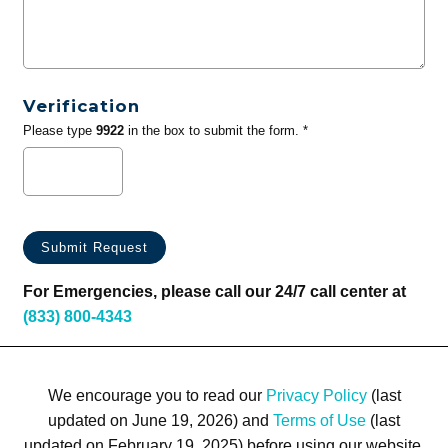
Verification
Please type
9922
in the box to submit the form. *
For Emergencies, please call our 24/7 call center at
(833) 800-4343
We encourage you to read our
Privacy Policy
(last
updated on June 19, 2026) and
Terms of Use
(last
updated on February 19, 2025) before using our website.