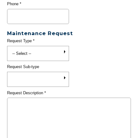
Phone
*
Maintenance Request
Request Type
*
Request Sub-type
Request Description
*