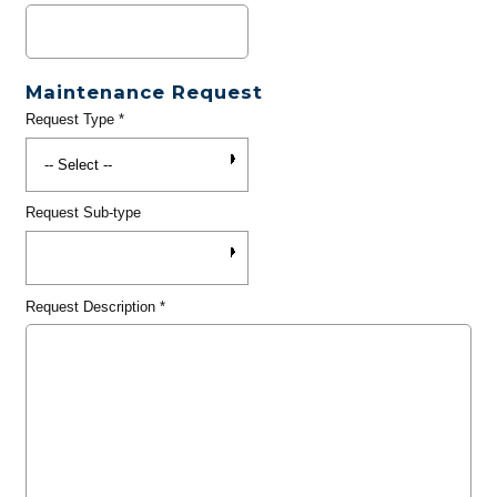
Maintenance Request
Request Type
*
Request Sub-type
Request Description
*