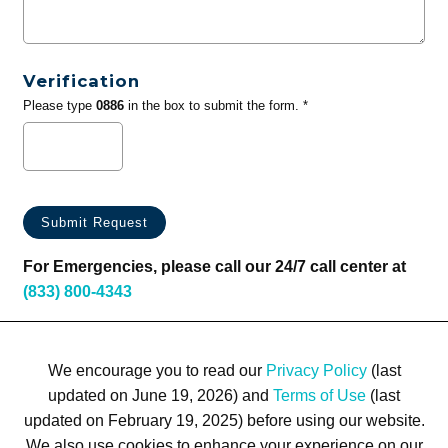
Verification
Please type
0886
in the box to submit the form. *
For Emergencies, please call our 24/7 call center at
(833) 800-4343
We encourage you to read our
Privacy Policy
(last
updated on June 19, 2026) and
Terms of Use
(last
updated on February 19, 2025) before using our website.
We also use cookies to enhance your experience on our
Terms of Use
Privacy Policy
Trademarks
Site Map