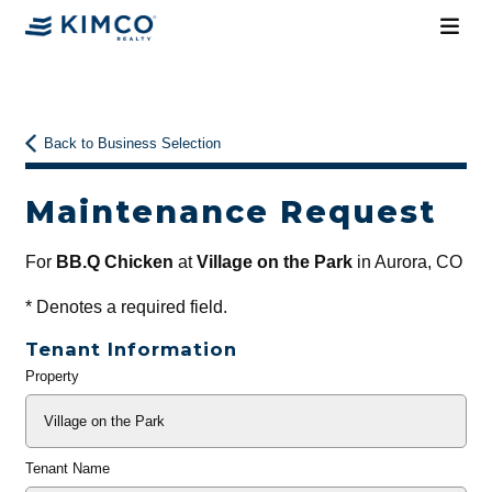
Back to Business Selection
Maintenance Request
For
BB.Q Chicken
at
Village on the Park
in Aurora, CO
*
Denotes a required field.
Tenant Information
Property
General
Info
Tenant Name