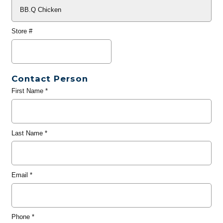
Store #
Contact Person
First Name
*
Last Name
*
Email
*
Phone
*