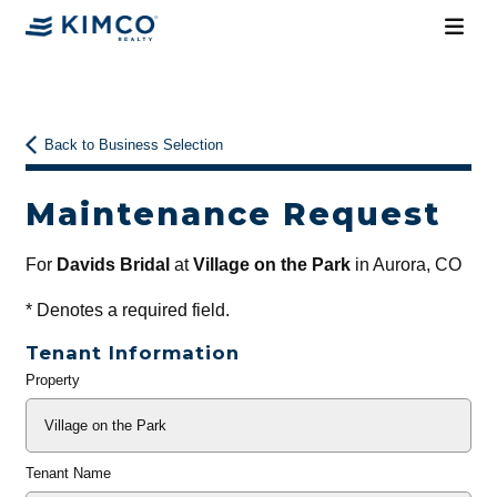
Back to Business Selection
Maintenance Request
For
Davids Bridal
at
Village on the Park
in Aurora, CO
*
Denotes a required field.
Tenant Information
Property
General
Info
Tenant Name