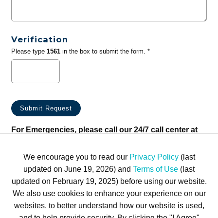
Verification
Please type
1561
in the box to submit the form. *
For Emergencies, please call our 24/7 call center at
(833) 800-4343
We encourage you to read our
Privacy Policy
(last
updated on June 19, 2026) and
Terms of Use
(last
updated on February 19, 2025) before using our website.
We also use cookies to enhance your experience on our
websites, to better understand how our website is used,
Terms of Use
Privacy Policy
Trademarks
Site Map
and to help provide security. By clicking the "I Agree"