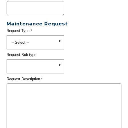
Maintenance Request
Request Type
*
Request Sub-type
Request Description
*