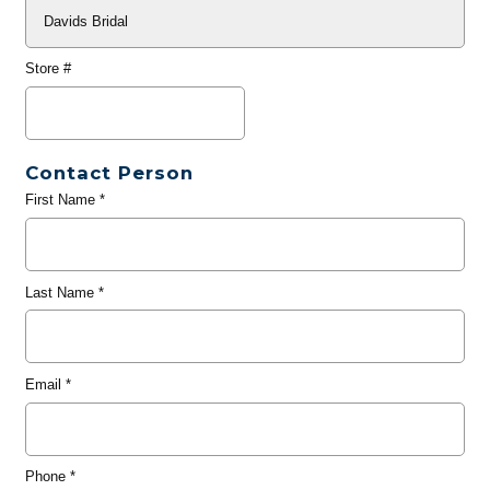
Store #
Contact Person
First Name
*
Last Name
*
Email
*
Phone
*