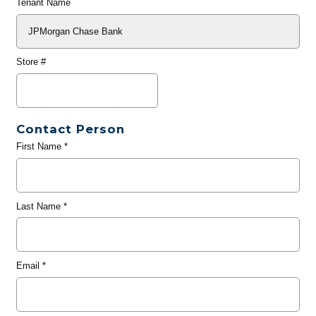
Tenant Name
Store #
Contact Person
First Name
*
Last Name
*
Email
*