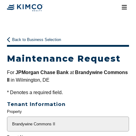
Back to Business Selection
Maintenance Request
For
JPMorgan Chase Bank
at
Brandywine Commons
II
in Wilmington, DE
*
Denotes a required field.
Tenant Information
Property
General
Info