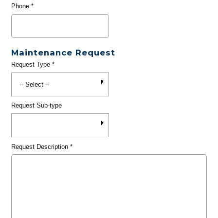
Phone
*
Maintenance Request
Request Type
*
Request Sub-type
Request Description
*