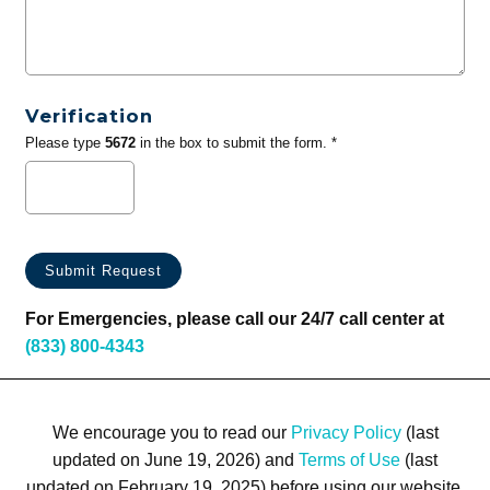
Verification
Please type
5672
in the box to submit the form. *
For Emergencies, please call our 24/7 call center at
(833) 800-4343
We encourage you to read our
Privacy Policy
(last
updated on June 19, 2026) and
Terms of Use
(last
updated on February 19, 2025) before using our website.