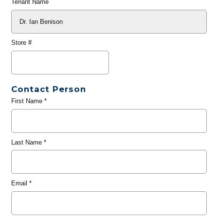
Tenant Name
Store #
Contact Person
First Name
*
Last Name
*
Email
*