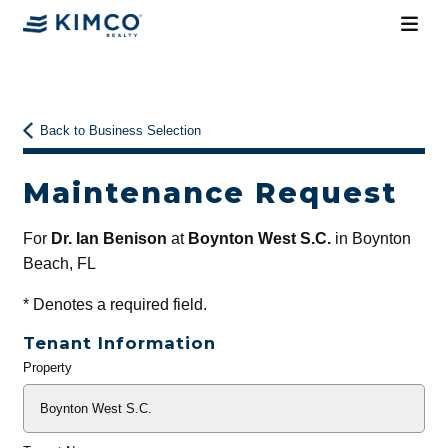
Back to Business Selection
Maintenance Request
For
Dr. Ian Benison
at
Boynton West S.C.
in Boynton
Beach, FL
*
Denotes a required field.
Tenant Information
Property
General
Info