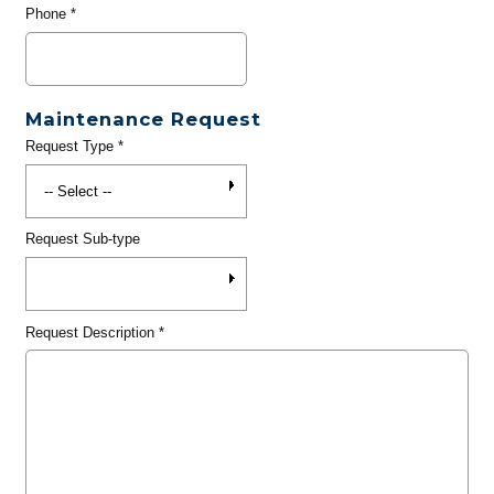
Phone
*
Maintenance Request
Request Type
*
Request Sub-type
Request Description
*