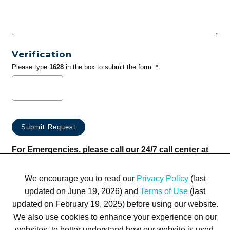
Verification
Please type
1628
in the box to submit the form. *
For Emergencies, please call our 24/7 call center at
(833) 800-4343
We encourage you to read our
Privacy Policy
(last
updated on June 19, 2026) and
Terms of Use
(last
updated on February 19, 2025) before using our website.
We also use cookies to enhance your experience on our
websites, to better understand how our website is used,