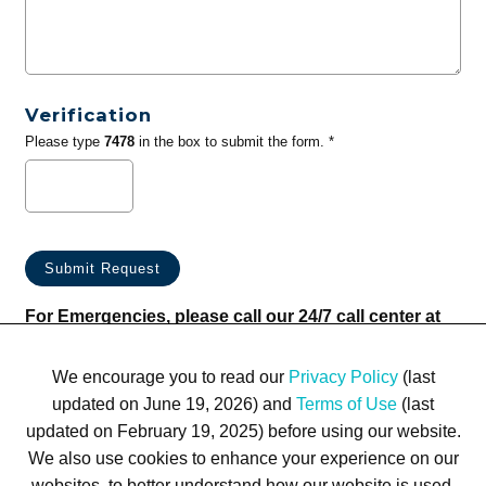
Verification
Please type
7478
in the box to submit the form. *
For Emergencies, please call our 24/7 call center at
(833) 800-4343
We encourage you to read our
Privacy Policy
(last
updated on June 19, 2026) and
Terms of Use
(last
updated on February 19, 2025) before using our website.
We also use cookies to enhance your experience on our
websites, to better understand how our website is used,