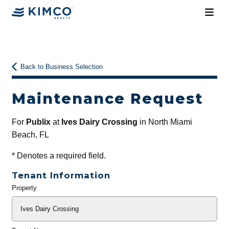
Back to Business Selection
Maintenance Request
For
Publix
at
Ives Dairy Crossing
in North Miami
Beach, FL
*
Denotes a required field.
Tenant Information
Property
General
Info