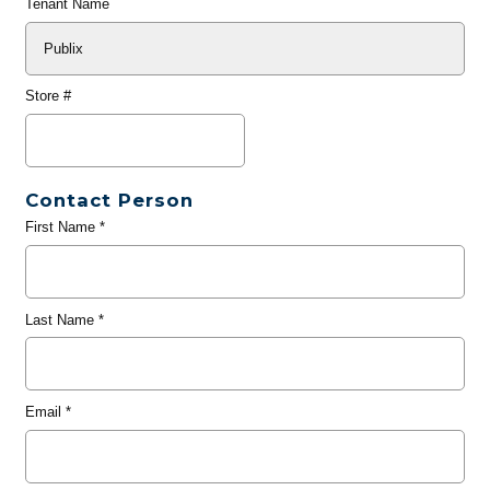
Tenant Name
Store #
Contact Person
First Name
*
Last Name
*
Email
*