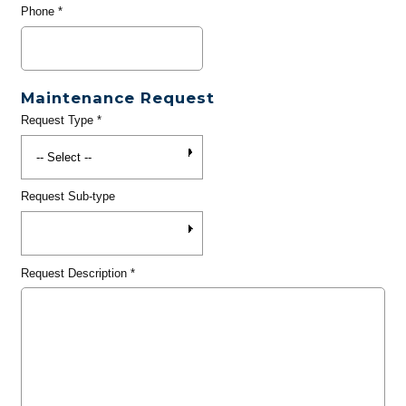
Phone
*
Maintenance Request
Request Type
*
Request Sub-type
Request Description
*