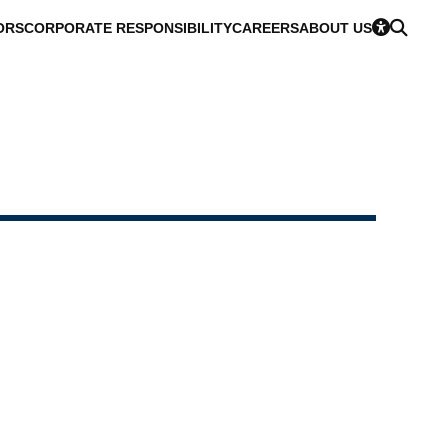
ORS
CORPORATE RESPONSIBILITY
CAREERS
ABOUT US