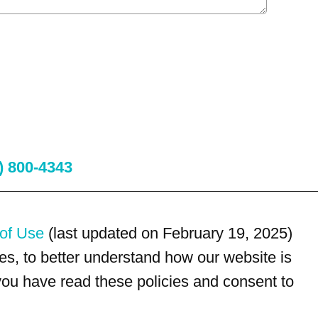
) 800-4343
of Use
(last updated on February 19, 2025)
s, to better understand how our website is
 you have read these policies and consent to