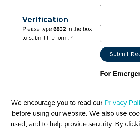
Verification
Please type
6832
in the box
to submit the form. *
For Emergenc
We encourage you to read our
Privacy Pol
before using our website. We also use coo
used, and to help provide security. By clic