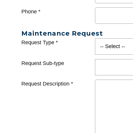
Phone
*
Maintenance Request
Request Type
*
Request Sub-type
Request Description
*