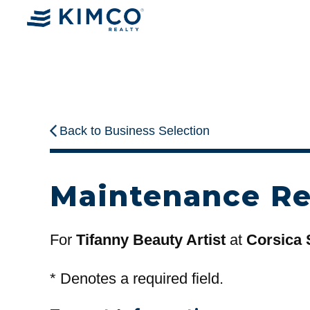
Back to Business Selection
Maintenance R
For
Tifanny Beauty Artist
at
Corsica 
*
Denotes a required field.