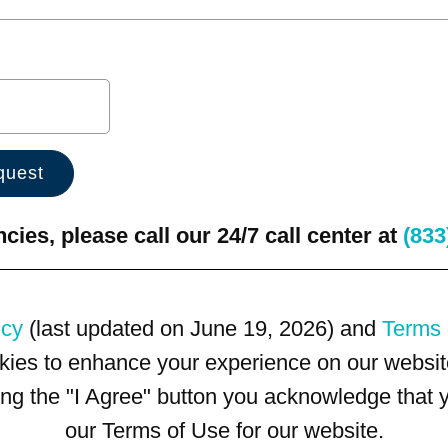
ies, please call our 24/7 call center at
(833
icy
(last updated on June 19, 2026) and
Terms 
kies to enhance your experience on our website
king the "I Agree" button you acknowledge that
our Terms of Use for our website.