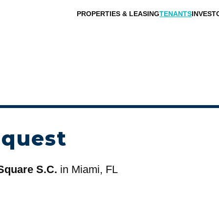
PROPERTIES & LEASING
TENANTS
INVEST
equest
Square S.C.
in Miami, FL