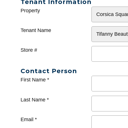
Tenant Information
General
Property
Info
Tenant Name
Store #
Contact Person
First Name
*
Last Name
*
Email
*