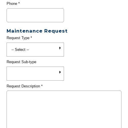
Phone
*
Maintenance Request
Request Type
*
Request Sub-type
Request Description
*