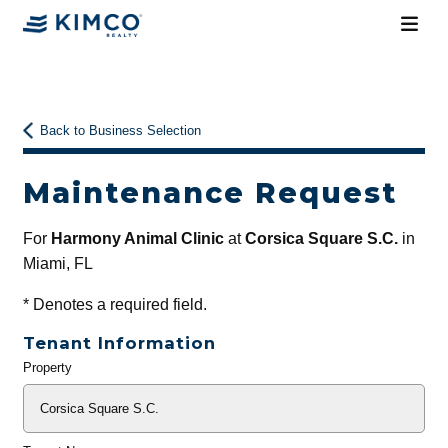
Back to Business Selection
Maintenance Request
For
Harmony Animal Clinic
at
Corsica Square S.C.
in
Miami, FL
*
Denotes a required field.
Tenant Information
Property
General
Info