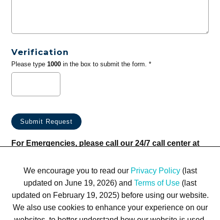
Verification
Please type
1000
in the box to submit the form. *
For Emergencies, please call our 24/7 call center at
(833) 800-4343
We encourage you to read our
Privacy Policy
(last
updated on June 19, 2026) and
Terms of Use
(last
updated on February 19, 2025) before using our website.
We also use cookies to enhance your experience on our
websites, to better understand how our website is used,