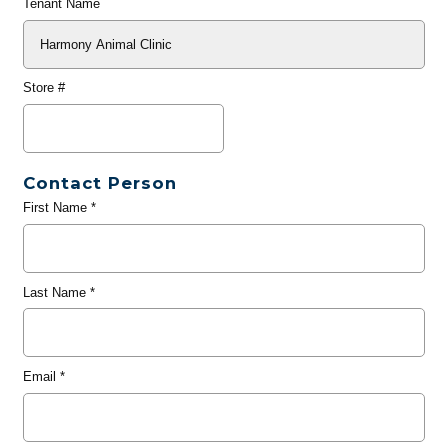
Tenant Name
Store #
Contact Person
First Name
*
Last Name
*
Email
*