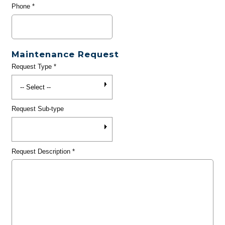
Phone
*
Maintenance Request
Request Type
*
Request Sub-type
Request Description
*