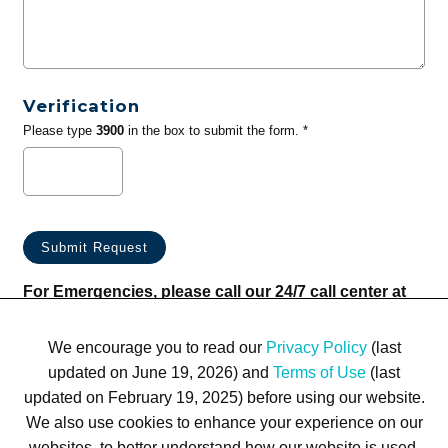
Verification
Please type
3900
in the box to submit the form. *
For Emergencies, please call our 24/7 call center at
(833) 800-4343
We encourage you to read our
Privacy Policy
(last
updated on June 19, 2026) and
Terms of Use
(last
updated on February 19, 2025) before using our website.
We also use cookies to enhance your experience on our
websites, to better understand how our website is used,