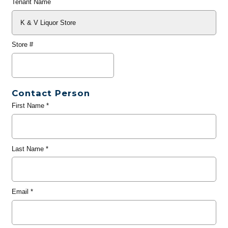
Tenant Name
Store #
Contact Person
First Name
*
Last Name
*
Email
*