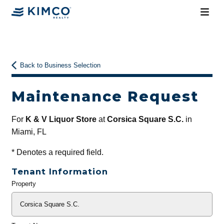
Back to Business Selection
Maintenance Request
For
K & V Liquor Store
at
Corsica Square S.C.
in
Miami, FL
*
Denotes a required field.
Tenant Information
Property
General
Info