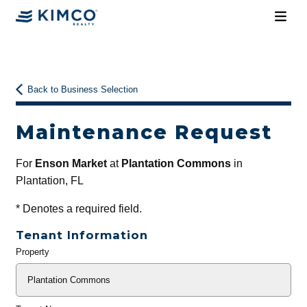
Back to Business Selection
Maintenance Request
For
Enson Market
at
Plantation Commons
in
Plantation, FL
*
Denotes a required field.
Tenant Information
Property
General
Info