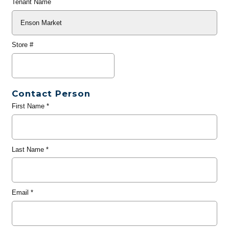
Tenant Name
Store #
Contact Person
First Name
*
Last Name
*
Email
*