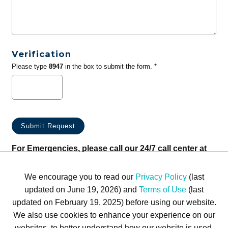
Verification
Please type
8947
in the box to submit the form. *
For Emergencies, please call our 24/7 call center at
(833) 800-4343
We encourage you to read our
Privacy Policy
(last
updated on June 19, 2026) and
Terms of Use
(last
updated on February 19, 2025) before using our website.
We also use cookies to enhance your experience on our
websites, to better understand how our website is used,