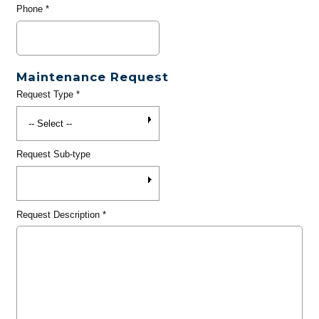
Phone
*
Maintenance Request
Request Type
*
Request Sub-type
Request Description
*