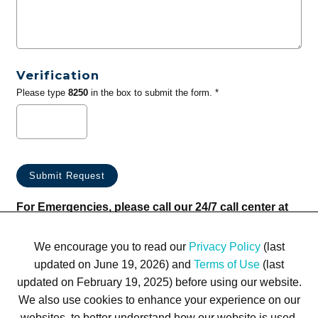
Verification
Please type
8250
in the box to submit the form. *
For Emergencies, please call our 24/7 call center at
(833) 800-4343
We encourage you to read our
Privacy Policy
(last
updated on June 19, 2026) and
Terms of Use
(last
updated on February 19, 2025) before using our website.
We also use cookies to enhance your experience on our
websites, to better understand how our website is used,