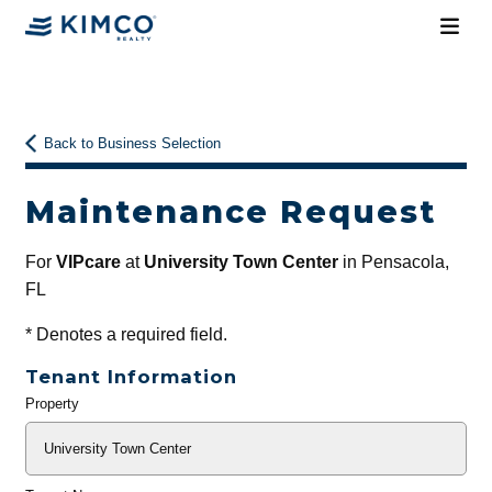
Back to Business Selection
Maintenance Request
For
VIPcare
at
University Town Center
in Pensacola,
FL
*
Denotes a required field.
Tenant Information
Property
General
Info