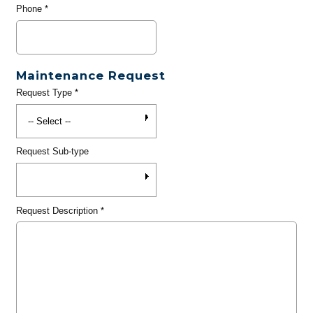
Phone
*
Maintenance Request
Request Type
*
Request Sub-type
Request Description
*