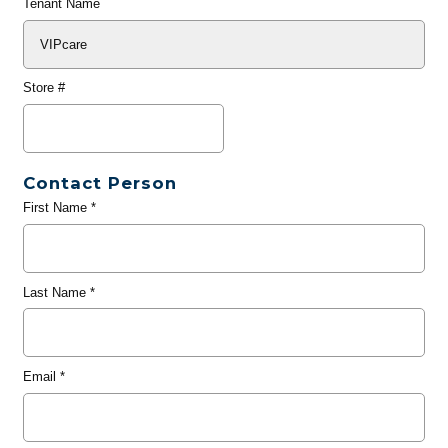
Tenant Name
Store #
Contact Person
First Name
*
Last Name
*
Email
*