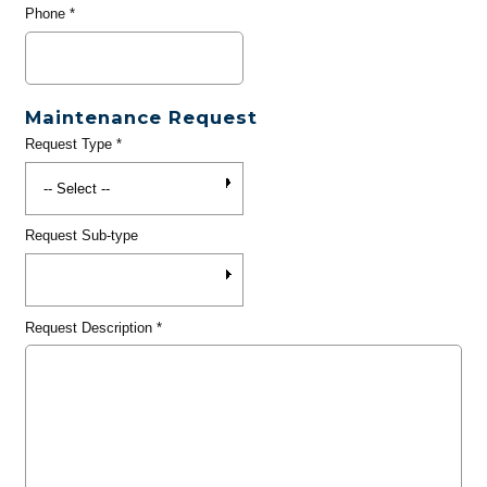
Phone
*
Maintenance Request
Request Type
*
Request Sub-type
Request Description
*