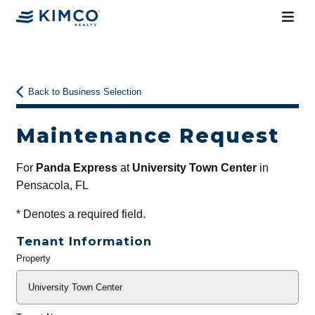
Back to Business Selection
Maintenance Request
For
Panda Express
at
University Town Center
in
Pensacola, FL
*
Denotes a required field.
Tenant Information
Property
General
Info