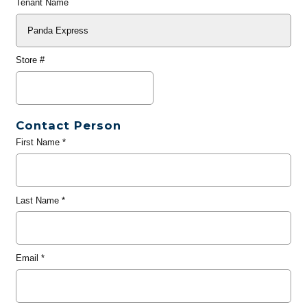
Tenant Name
Store #
Contact Person
First Name
*
Last Name
*
Email
*