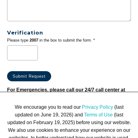
Verification
Please type
2007
in the box to submit the form. *
For Emergencies, please call our 24/7 call center at
(833) 800-4343
We encourage you to read our
Privacy Policy
(last
updated on June 19, 2026) and
Terms of Use
(last
updated on February 19, 2025) before using our website.
We also use cookies to enhance your experience on our
websites, to better understand how our website is used,