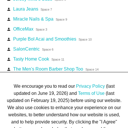
Laura Jeans
person
Space 7
Miracle Nails & Spa
person
Space 9
OfficeMax
person
Space 3
Purple Bol Acai and Smoothies
person
Space 10
SalonCentric
person
Space 6
Tasty Home Cook
person
Space 11
The Men's Room Barber Shop Too
person
Space 14
TJ Maxx
person
Space 2
We encourage you to read our
Privacy Policy
(last
updated on June 19, 2026) and
Terms of Use
(last
updated on February 19, 2025) before using our website.
We also use cookies to enhance your experience on our
websites, to better understand how our website is used,
Terms of Use
Privacy Policy
Trademarks
Site Map
and to help provide security. By clicking the "I Agree"
© 1999-2026 Kimco Realty Corporation. All rights reserved.