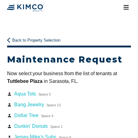
Back to Property Selection
Maintenance Request
Now select your business from the list of tenants at
Tuttlebee Plaza
in Sarasota, FL.
Aqua Tots
person
Space 5
Bang Jewelry
person
Space 13
Dollar Tree
person
Space 4
Dunkin' Donuts
person
Space 1
Jersey Mike's Subs
person
Space 8