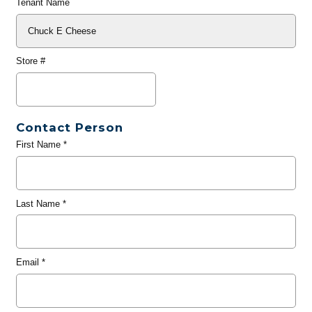
Tenant Name
Store #
Contact Person
First Name
*
Last Name
*
Email
*