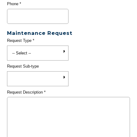
Phone
*
Maintenance Request
Request Type
*
Request Sub-type
Request Description
*