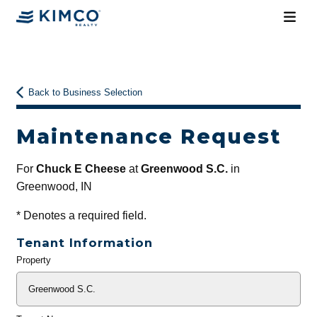
Back to Business Selection
Maintenance Request
For
Chuck E Cheese
at
Greenwood S.C.
in
Greenwood, IN
*
Denotes a required field.
Tenant Information
Property
General
Info