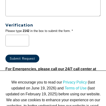
Verification
Please type
2142
in the box to submit the form. *
For Emergencies, please call our 24/7 call center at
(833) 800-4343
We encourage you to read our
Privacy Policy
(last
updated on June 19, 2026) and
Terms of Use
(last
updated on February 19, 2025) before using our website.
We also use cookies to enhance your experience on our
websites, to better understand how our website is used,