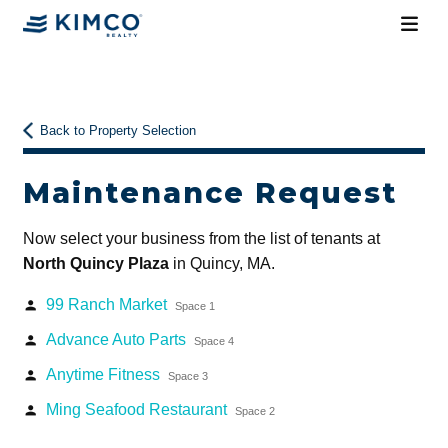
Back to Property Selection
Maintenance Request
Now select your business from the list of tenants at
North Quincy Plaza
in Quincy, MA.
99 Ranch Market
person
Space 1
Advance Auto Parts
person
Space 4
Anytime Fitness
person
Space 3
Ming Seafood Restaurant
person
Space 2