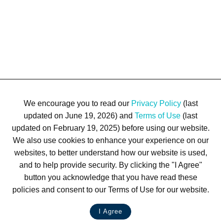
We encourage you to read our
Privacy Policy
(last
updated on June 19, 2026) and
Terms of Use
(last
updated on February 19, 2025) before using our website.
We also use cookies to enhance your experience on our
Terms of Use
Privacy Policy
Trademarks
Site Map
websites, to better understand how our website is used,
© 1999-2026 Kimco Realty Corporation. All rights reserved.
and to help provide security. By clicking the "I Agree"
SERVER: BE1
button you acknowledge that you have read these
policies and consent to our Terms of Use for our website.
For customer service, please call
(833) 800-4343
I Agree