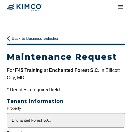
Back to Business Selection
Maintenance Request
For
F45 Training
at
Enchanted Forest S.C.
in Ellicott
City, MD
*
Denotes a required field.
Tenant Information
Property
General
Info