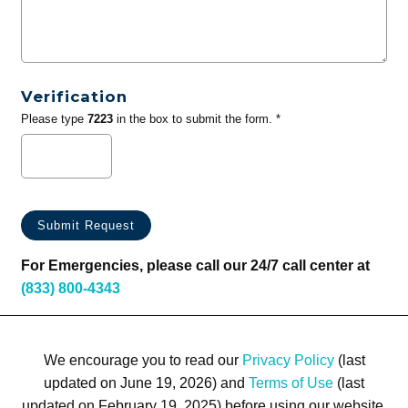
Verification
Please type
7223
in the box to submit the form. *
For Emergencies, please call our 24/7 call center at
(833) 800-4343
We encourage you to read our
Privacy Policy
(last
updated on June 19, 2026) and
Terms of Use
(last
updated on February 19, 2025) before using our website.