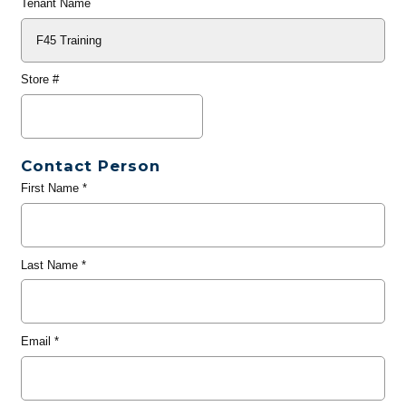
Tenant Name
Store #
Contact Person
First Name
*
Last Name
*
Email
*