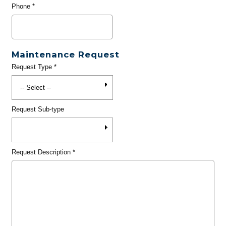
Phone
*
Maintenance Request
Request Type
*
Request Sub-type
Request Description
*