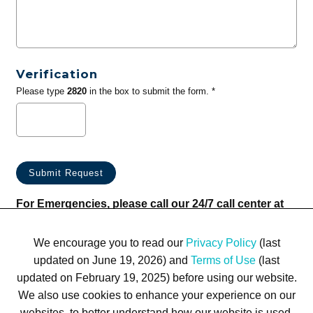
Verification
Please type
2820
in the box to submit the form. *
For Emergencies, please call our 24/7 call center at
(833) 800-4343
We encourage you to read our
Privacy Policy
(last
updated on June 19, 2026) and
Terms of Use
(last
updated on February 19, 2025) before using our website.
We also use cookies to enhance your experience on our
websites, to better understand how our website is used,