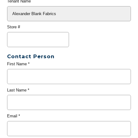
Tenant Name
Store #
Contact Person
First Name
*
Last Name
*
Email
*