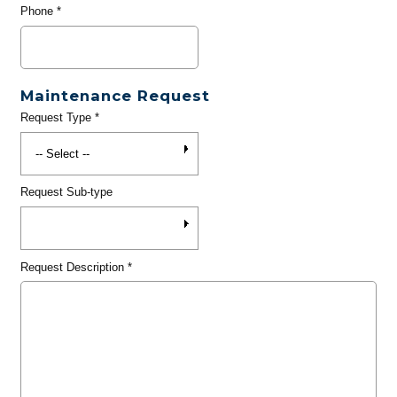
Phone
*
Maintenance Request
Request Type
*
Request Sub-type
Request Description
*