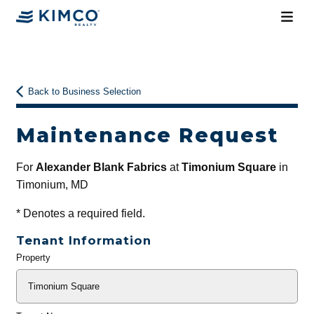
Back to Business Selection
Maintenance Request
For
Alexander Blank Fabrics
at
Timonium Square
in
Timonium, MD
*
Denotes a required field.
Tenant Information
Property
General
Info