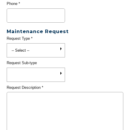
Phone
*
Maintenance Request
Request Type
*
Request Sub-type
Request Description
*