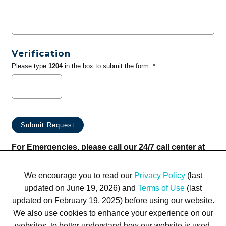
Verification
Please type
1204
in the box to submit the form. *
For Emergencies, please call our 24/7 call center at
(833) 800-4343
We encourage you to read our
Privacy Policy
(last
updated on June 19, 2026) and
Terms of Use
(last
updated on February 19, 2025) before using our website.
We also use cookies to enhance your experience on our
websites, to better understand how our website is used,