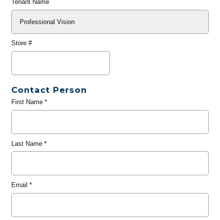
Tenant Name
Store #
Contact Person
First Name
*
Last Name
*
Email
*