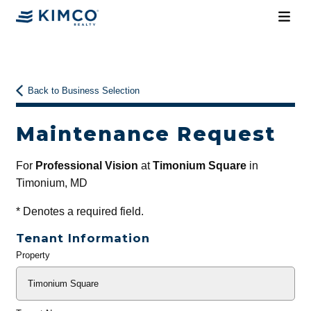
Back to Business Selection
Maintenance Request
For
Professional Vision
at
Timonium Square
in
Timonium, MD
*
Denotes a required field.
Tenant Information
Property
General
Info