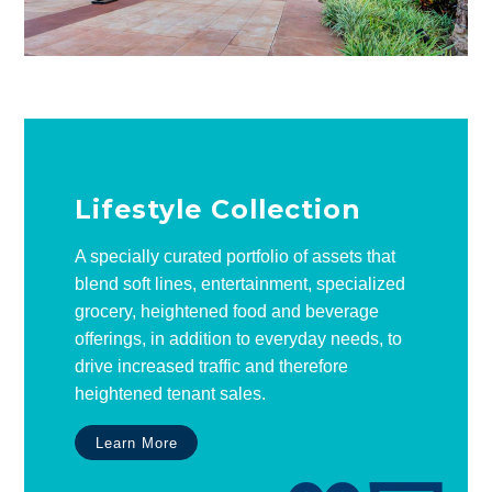
Lifestyle Collection
A specially curated portfolio of assets that
blend soft lines, entertainment, specialized
grocery, heightened food and beverage
offerings, in addition to everyday needs, to
drive increased traffic and therefore
heightened tenant sales.
Learn More