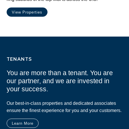
View Properties
TENANTS
You are more than a tenant. You are
our partner, and we are invested in
your success.
Our best-in-class properties and dedicated associates
ensure the finest experience for you and your customers.
Learn More