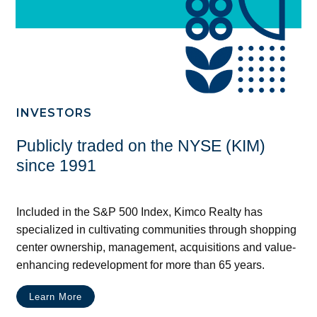
INVESTORS
Publicly traded on the NYSE (KIM)
since 1991
Included in the S&P 500 Index, Kimco Realty has
specialized in cultivating communities through shopping
center ownership, management, acquisitions and value-
enhancing redevelopment for more than 65 years.
Learn More