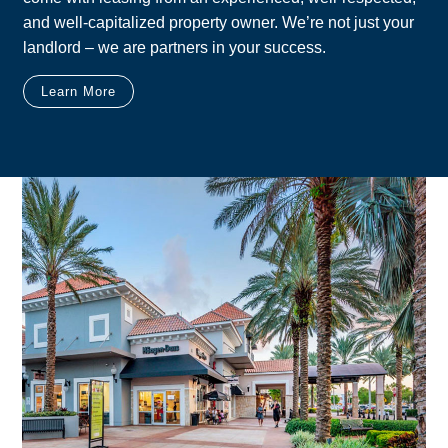
and well-capitalized property owner. We’re not just your
landlord – we are partners in your success.
Learn More