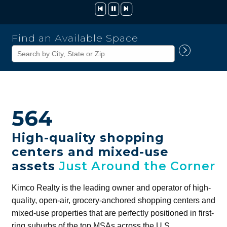
Kimco
Find an Available Space
Realty
Corporation
564
High-quality shopping
centers and mixed-use
assets
Just Around the Corner
Kimco Realty is the leading owner and operator of high-
quality, open-air, grocery-anchored shopping centers and
mixed-use properties that are perfectly positioned in first-
ring suburbs of the top MSAs across the U.S.