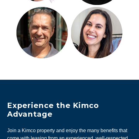
Experience the Kimco
Advantage
Join a Kimco property and enjoy the many benefits that
come with leasing from an experienced, well-respected,