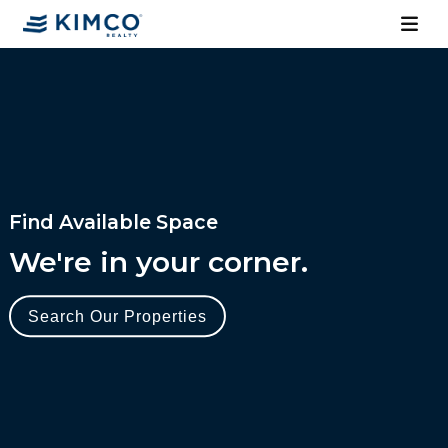
Find Available Space
We're in your corner.
Search Our Properties