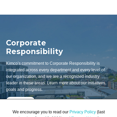
Corporate
Responsibility
Kimco's commitment to Corporate Responsibility is
integrated across every department and every level of
our organization, and we are a recognized industry
leader in these areas. Learn more about our initiatives,
goals and progress.
Learn More
We encourage you to read our
Privacy Policy
(last