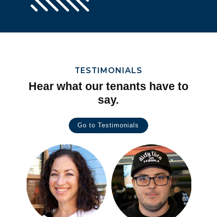
TESTIMONIALS
Hear what our tenants have to
say.
Go to Testimonials