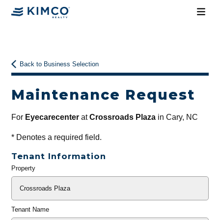
Back to Business Selection
Maintenance Request
For
Eyecarecenter
at
Crossroads Plaza
in Cary, NC
*
Denotes a required field.
Tenant Information
Property
General
Info
Tenant Name