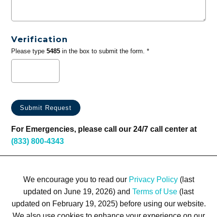
Verification
Please type
5485
in the box to submit the form. *
For Emergencies, please call our 24/7 call center at
(833) 800-4343
We encourage you to read our
Privacy Policy
(last
updated on June 19, 2026) and
Terms of Use
(last
updated on February 19, 2025) before using our website.
We also use cookies to enhance your experience on our
Terms of Use
Privacy Policy
Trademarks
Site Map