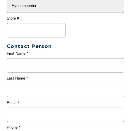
Store #
Contact Person
First Name
*
Last Name
*
Email
*
Phone
*