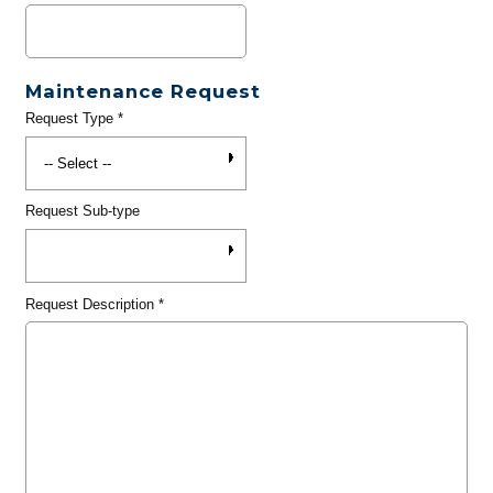
Maintenance Request
Request Type
*
Request Sub-type
Request Description
*