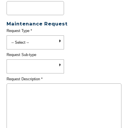
Maintenance Request
Request Type
*
Request Sub-type
Request Description
*