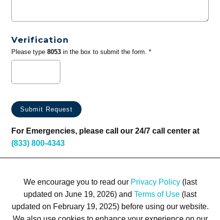
Verification
Please type
8053
in the box to submit the form. *
For Emergencies, please call our 24/7 call center at
(833) 800-4343
We encourage you to read our
Privacy Policy
(last
updated on June 19, 2026) and
Terms of Use
(last
updated on February 19, 2025) before using our website.
We also use cookies to enhance your experience on our
Terms of Use
Privacy Policy
Trademarks
Site Map