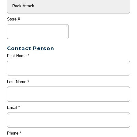
Store #
Contact Person
First Name
*
Last Name
*
Email
*
Phone
*