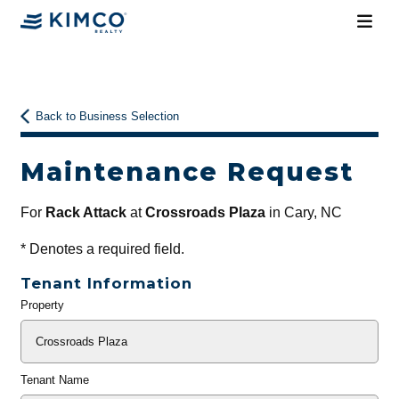
Back to Business Selection
Maintenance Request
For
Rack Attack
at
Crossroads Plaza
in Cary, NC
*
Denotes a required field.
Tenant Information
Property
General
Info
Tenant Name