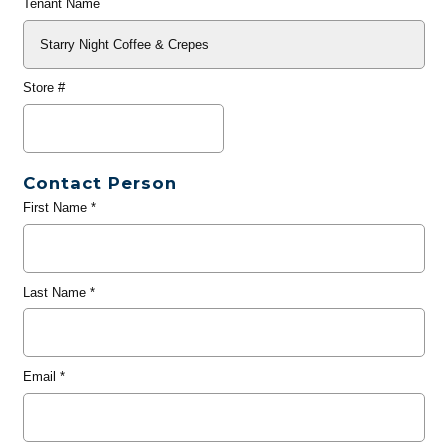
Tenant Name
Store #
Contact Person
First Name
*
Last Name
*
Email
*