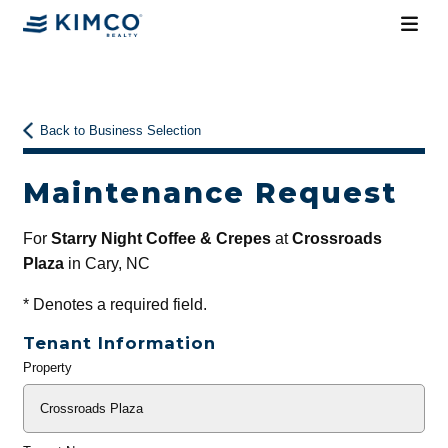
Back to Business Selection
Maintenance Request
For
Starry Night Coffee & Crepes
at
Crossroads
Plaza
in Cary, NC
*
Denotes a required field.
Tenant Information
Property
General
Info