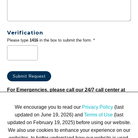
Verification
Please type
1416
in the box to submit the form. *
For Emergencies, please call our 24/7 call center at
(833) 800-4343
We encourage you to read our
Privacy Policy
(last
updated on June 19, 2026) and
Terms of Use
(last
updated on February 19, 2025) before using our website.
We also use cookies to enhance your experience on our
websites, to better understand how our website is used,