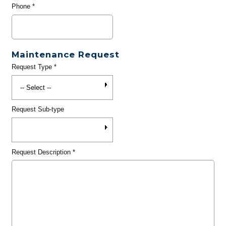
Phone
*
Maintenance Request
Request Type
*
Request Sub-type
Request Description
*