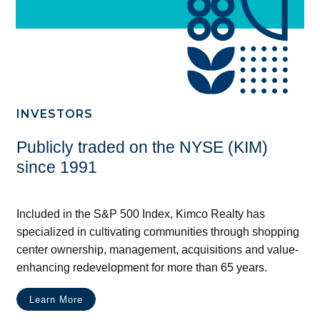
INVESTORS
Publicly traded on the NYSE (KIM)
since 1991
Included in the S&P 500 Index, Kimco Realty has
specialized in cultivating communities through shopping
center ownership, management, acquisitions and value-
enhancing redevelopment for more than 65 years.
Learn More