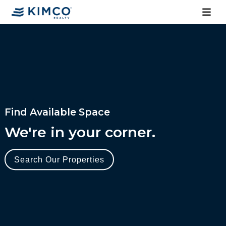
Find Available Space
We're in your corner.
Search Our Properties