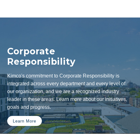
Corporate
Responsibility
Kimco's commitment to Corporate Responsibility is
integrated across every department and every level of
our organization, and we are a recognized industry
leader in these areas. Learn more about our initiatives,
goals and progress.
Learn More