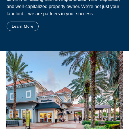
and well-capitalized property owner. We’re not just your
landlord – we are partners in your success.
Learn More