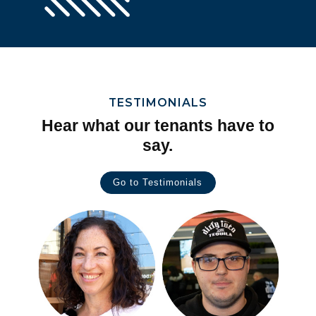
TESTIMONIALS
Hear what our tenants have to
say.
Go to Testimonials