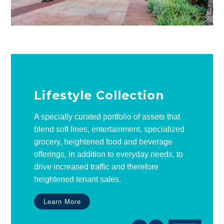
Lifestyle Collection
A specially curated portfolio of assets that
blend soft lines, entertainment, specialized
grocery, heightened food and beverage
offerings, in addition to everyday needs, to
drive increased traffic and therefore
heightened tenant sales.
Learn More