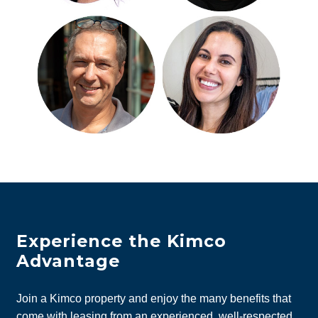
Experience the Kimco
Advantage
Join a Kimco property and enjoy the many benefits that
come with leasing from an experienced, well-respected,