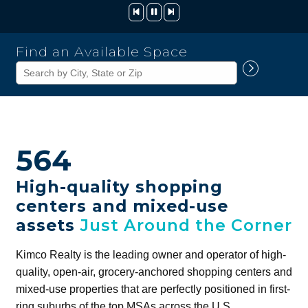
Kimco
Find an Available Space
Realty
Corporation
564
High-quality shopping
centers and mixed-use
assets
Just Around the Corner
Kimco Realty is the leading owner and operator of high-
quality, open-air, grocery-anchored shopping centers and
mixed-use properties that are perfectly positioned in first-
ring suburbs of the top MSAs across the U.S.