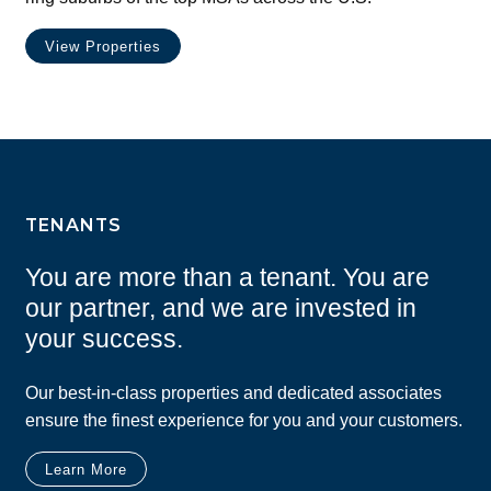
View Properties
TENANTS
You are more than a tenant. You are
our partner, and we are invested in
your success.
Our best-in-class properties and dedicated associates
ensure the finest experience for you and your customers.
Learn More