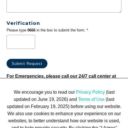
Verification
Please type
0666
in the box to submit the form. *
For Emergencies, please call our 24/7 call center at
(833) 800-4343
We encourage you to read our
Privacy Policy
(last
updated on June 19, 2026) and
Terms of Use
(last
updated on February 19, 2025) before using our website.
We also use cookies to enhance your experience on our
websites, to better understand how our website is used,
Terms of Use
Privacy Policy
Trademarks
Site Map
and to help provide security. By clicking the "I Agree"