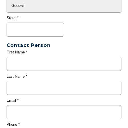
Store #
Contact Person
First Name
*
Last Name
*
Email
*
Phone
*