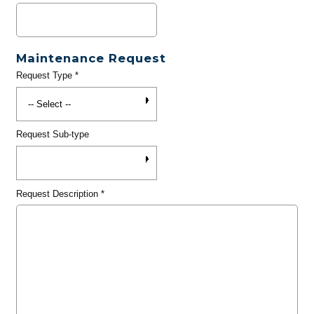
Maintenance Request
Request Type
*
Request Sub-type
Request Description
*