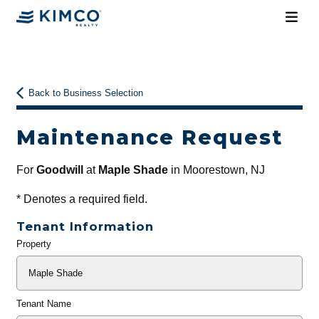
Back to Business Selection
Maintenance Request
For
Goodwill
at
Maple Shade
in Moorestown, NJ
*
Denotes a required field.
Tenant Information
Property
General
Info
Tenant Name