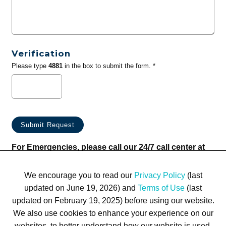
Verification
Please type
4881
in the box to submit the form. *
For Emergencies, please call our 24/7 call center at
(833) 800-4343
We encourage you to read our
Privacy Policy
(last
updated on June 19, 2026) and
Terms of Use
(last
updated on February 19, 2025) before using our website.
We also use cookies to enhance your experience on our
websites, to better understand how our website is used,