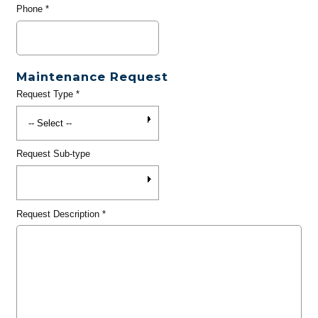
Phone
*
Maintenance Request
Request Type
*
Request Sub-type
Request Description
*