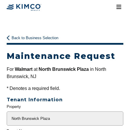
Back to Business Selection
Maintenance Request
For
Walmart
at
North Brunswick Plaza
in North
Brunswick, NJ
*
Denotes a required field.
Tenant Information
Property
General
Info