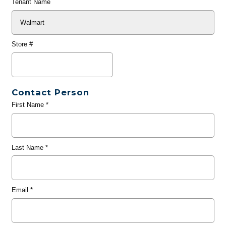
Tenant Name
Store #
Contact Person
First Name
*
Last Name
*
Email
*