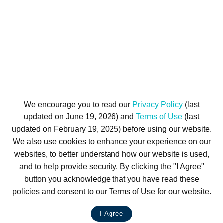
We encourage you to read our
Privacy Policy
(last
updated on June 19, 2026) and
Terms of Use
(last
updated on February 19, 2025) before using our website.
We also use cookies to enhance your experience on our
Terms of Use
Privacy Policy
Trademarks
Site Map
websites, to better understand how our website is used,
© 1999-2026 Kimco Realty Corporation. All rights reserved.
and to help provide security. By clicking the "I Agree"
SERVER: BE1
button you acknowledge that you have read these
policies and consent to our Terms of Use for our website.
For customer service, please call
(833) 800-4343
I Agree