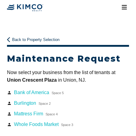
Back to Property Selection
Maintenance Request
Now select your business from the list of tenants at
Union Crescent Plaza
in Union, NJ.
Bank of America
person
Space 5
Burlington
person
Space 2
Mattress Firm
person
Space 4
Whole Foods Market
person
Space 3