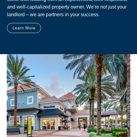
and well-capitalized property owner. We’re not just your
landlord – we are partners in your success.
Learn More