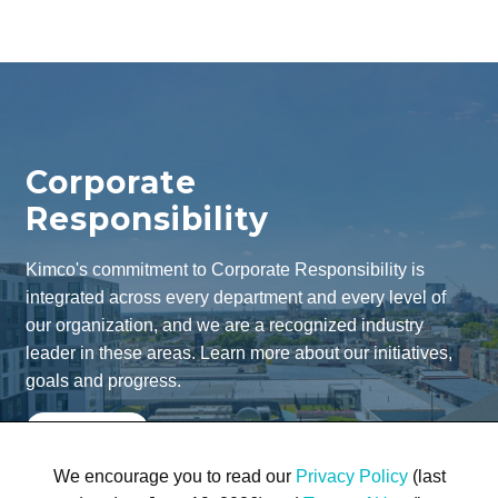
Corporate
Responsibility
Kimco's commitment to Corporate Responsibility is
integrated across every department and every level of
our organization, and we are a recognized industry
leader in these areas. Learn more about our initiatives,
goals and progress.
Learn More
We encourage you to read our
Privacy Policy
(last