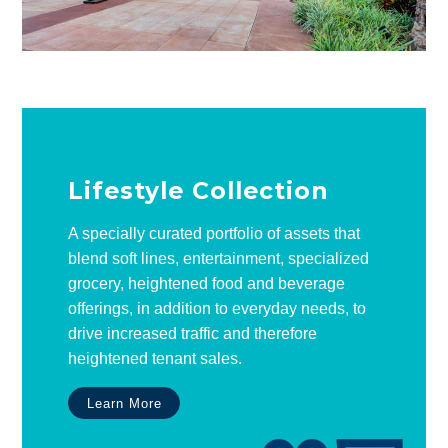
Lifestyle Collection
A specially curated portfolio of assets that
blend soft lines, entertainment, specialized
grocery, heightened food and beverage
offerings, in addition to everyday needs, to
drive increased traffic and therefore
heightened tenant sales.
Learn More