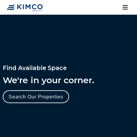
Find Available Space
We're in your corner.
Search Our Properties