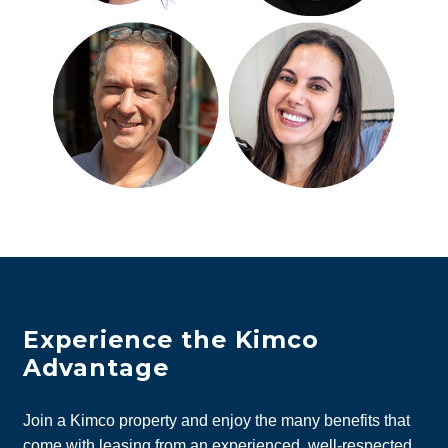
Experience the Kimco
Advantage
Join a Kimco property and enjoy the many benefits that
come with leasing from an experienced, well-respected,