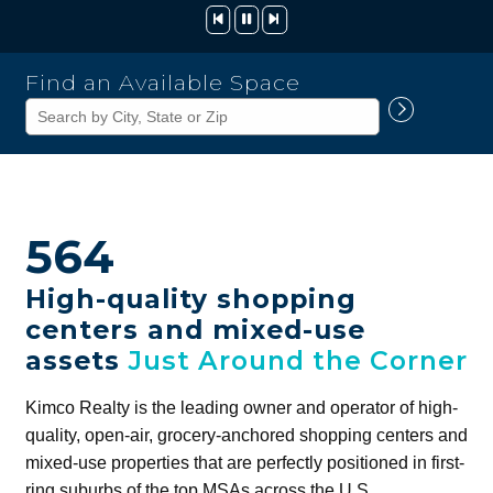
Kimco
Find an Available Space
Realty
Corporation
564
High-quality shopping
centers and mixed-use
assets
Just Around the Corner
Kimco Realty is the leading owner and operator of high-
quality, open-air, grocery-anchored shopping centers and
mixed-use properties that are perfectly positioned in first-
ring suburbs of the top MSAs across the U.S.