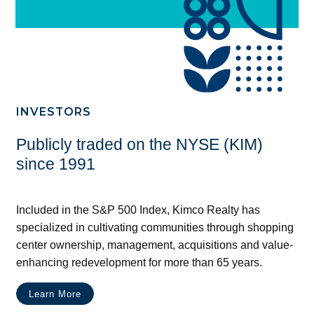
INVESTORS
Publicly traded on the NYSE (KIM)
since 1991
Included in the S&P 500 Index, Kimco Realty has
specialized in cultivating communities through shopping
center ownership, management, acquisitions and value-
enhancing redevelopment for more than 65 years.
Learn More