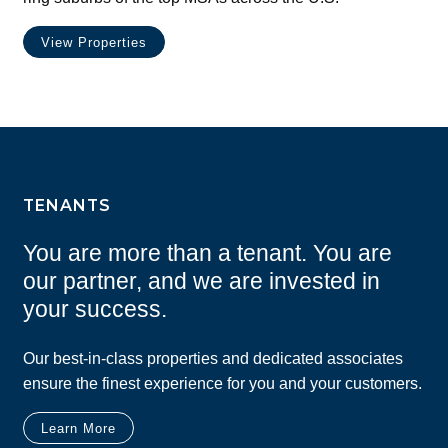
View Properties
TENANTS
You are more than a tenant. You are
our partner, and we are invested in
your success.
Our best-in-class properties and dedicated associates
ensure the finest experience for you and your customers.
Learn More