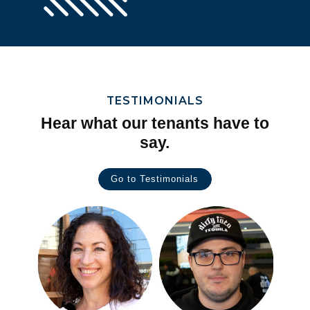
TESTIMONIALS
Hear what our tenants have to
say.
Go to Testimonials