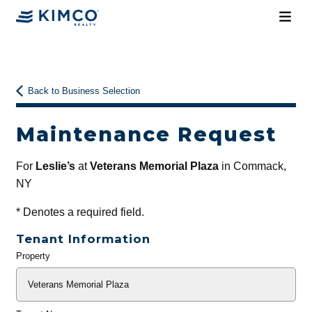
Back to Business Selection
Maintenance Request
For
Leslie’s
at
Veterans Memorial Plaza
in Commack,
NY
*
Denotes a required field.
Tenant Information
Property
General
Info