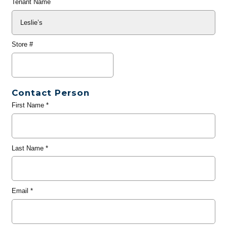
Tenant Name
Store #
Contact Person
First Name
*
Last Name
*
Email
*