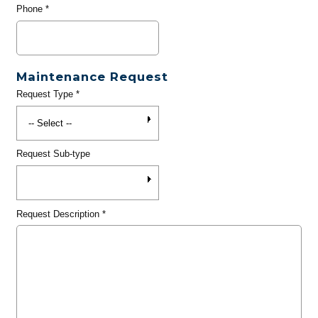
Phone
*
Maintenance Request
Request Type
*
Request Sub-type
Request Description
*