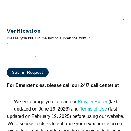
Verification
Please type
8062
in the box to submit the form. *
For Emergencies, please call our 24/7 call center at
(833) 800-4343
We encourage you to read our
Privacy Policy
(last
updated on June 19, 2026) and
Terms of Use
(last
updated on February 19, 2025) before using our website.
We also use cookies to enhance your experience on our
websites, to better understand how our website is used,