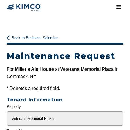
Back to Business Selection
Maintenance Request
For
Miller's Ale House
at
Veterans Memorial Plaza
in
Commack, NY
*
Denotes a required field.
Tenant Information
Property
General
Info