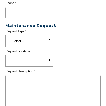
Phone
*
Maintenance Request
Request Type
*
Request Sub-type
Request Description
*