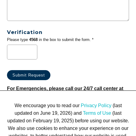
Verification
Please type
4568
in the box to submit the form. *
For Emergencies, please call our 24/7 call center at
(833) 800-4343
We encourage you to read our
Privacy Policy
(last
updated on June 19, 2026) and
Terms of Use
(last
updated on February 19, 2025) before using our website.
We also use cookies to enhance your experience on our
websites, to better understand how our website is used,