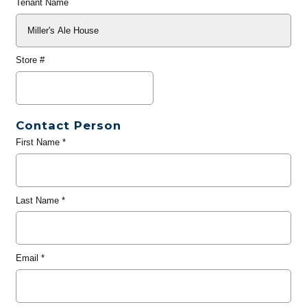
Tenant Name
Store #
Contact Person
First Name
*
Last Name
*
Email
*