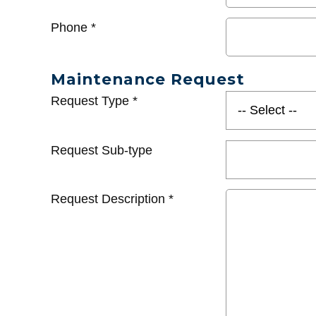
Phone
*
Maintenance Request
Request Type
*
Request Sub-type
Request Description
*