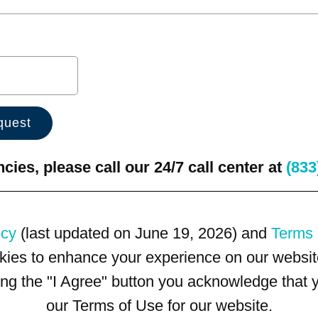
ies, please call our 24/7 call center at
(833
icy
(last updated on June 19, 2026) and
Terms 
kies to enhance your experience on our website
king the "I Agree" button you acknowledge that
our Terms of Use for our website.