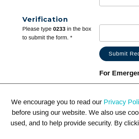
Verification
Please type
0233
in the box
to submit the form. *
For Emergenc
We encourage you to read our
Privacy Pol
before using our website. We also use coo
used, and to help provide security. By clic