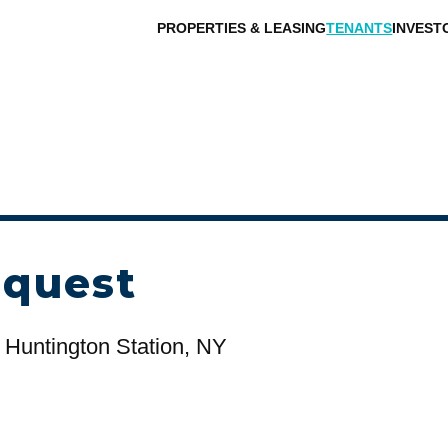
PROPERTIES & LEASING
TENANTS
INVEST
equest
 Huntington Station, NY