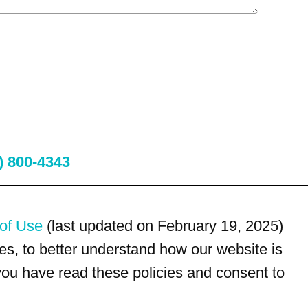
) 800-4343
of Use
(last updated on February 19, 2025)
s, to better understand how our website is
 you have read these policies and consent to