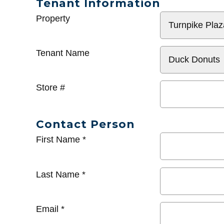
Tenant Information
General
Property
Info
Tenant Name
Store #
Contact Person
First Name
*
Last Name
*
Email
*