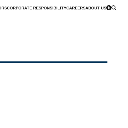
ORS
CORPORATE RESPONSIBILITY
CAREERS
ABOUT US