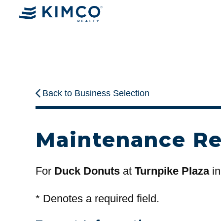
Back to Business Selection
Maintenance R
For
Duck Donuts
at
Turnpike Plaza
in
*
Denotes a required field.