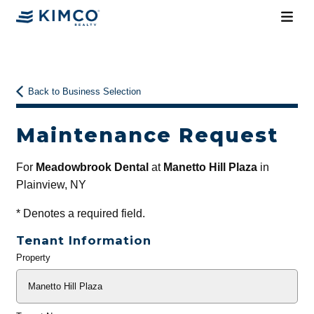
Back to Business Selection
Maintenance Request
For
Meadowbrook Dental
at
Manetto Hill Plaza
in
Plainview, NY
*
Denotes a required field.
Tenant Information
Property
General
Info