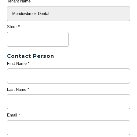
Tenant Name
Store #
Contact Person
First Name
*
Last Name
*
Email
*