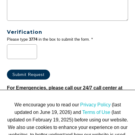
Verification
Please type
3774
in the box to submit the form. *
For Emergencies, please call our 24/7 call center at
(833) 800-4343
We encourage you to read our
Privacy Policy
(last
updated on June 19, 2026) and
Terms of Use
(last
updated on February 19, 2025) before using our website.
We also use cookies to enhance your experience on our
websites, to better understand how our website is used,