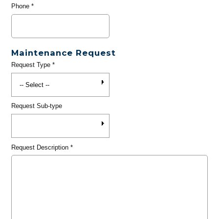
Phone
*
Maintenance Request
Request Type
*
Request Sub-type
Request Description
*