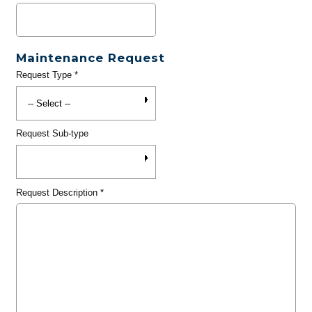
Maintenance Request
Request Type
*
Request Sub-type
Request Description
*