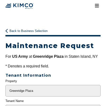
Back to Business Selection
Maintenance Request
For
US Army
at
Greenridge Plaza
in Staten Island, NY
*
Denotes a required field.
Tenant Information
Property
General
Info
Tenant Name