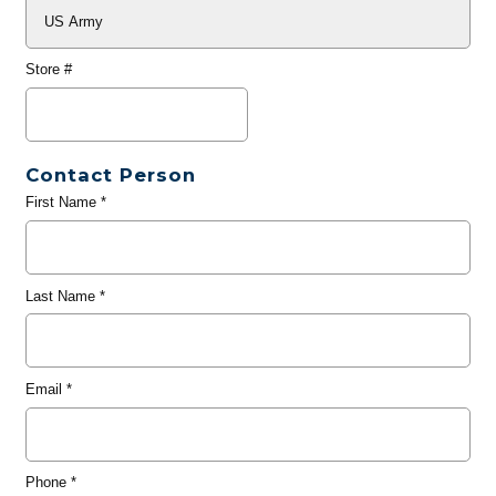
Store #
Contact Person
First Name
*
Last Name
*
Email
*
Phone
*