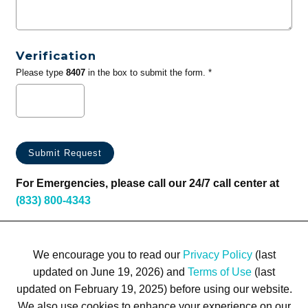
Verification
Please type
8407
in the box to submit the form. *
For Emergencies, please call our 24/7 call center at
(833) 800-4343
We encourage you to read our
Privacy Policy
(last
updated on June 19, 2026) and
Terms of Use
(last
updated on February 19, 2025) before using our website.
We also use cookies to enhance your experience on our
Terms of Use
Privacy Policy
Trademarks
Site Map