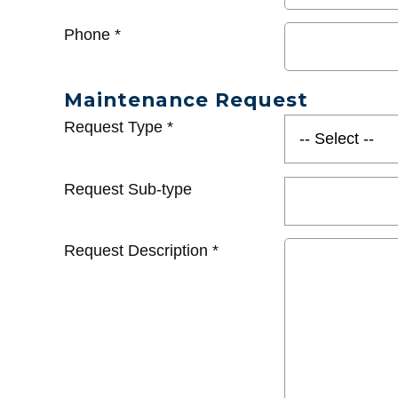
Phone
*
Maintenance Request
Request Type
*
Request Sub-type
Request Description
*