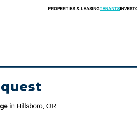
PROPERTIES & LEASING
TENANTS
INVEST
equest
age
in Hillsboro, OR