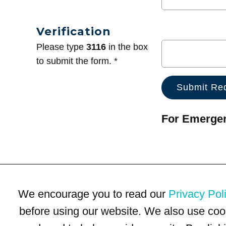
Verification
Please type
3116
in the box
to submit the form. *
For Emergenc
We encourage you to read our
Privacy Pol
before using our website. We also use coo