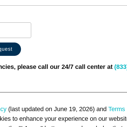
ies, please call our 24/7 call center at
(833
icy
(last updated on June 19, 2026) and
Terms 
kies to enhance your experience on our website