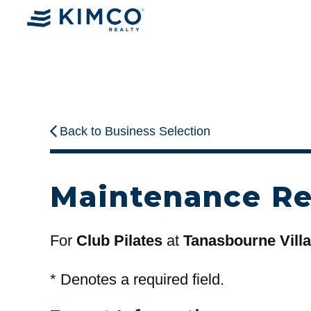
Back to Business Selection
Maintenance R
For
Club Pilates
at
Tanasbourne Vill
*
Denotes a required field.