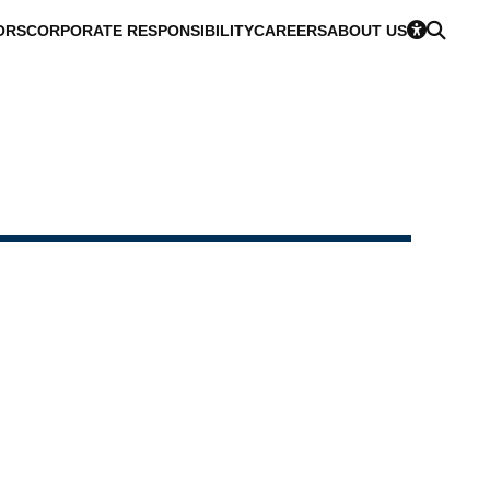
ORS
CORPORATE RESPONSIBILITY
CAREERS
ABOUT US