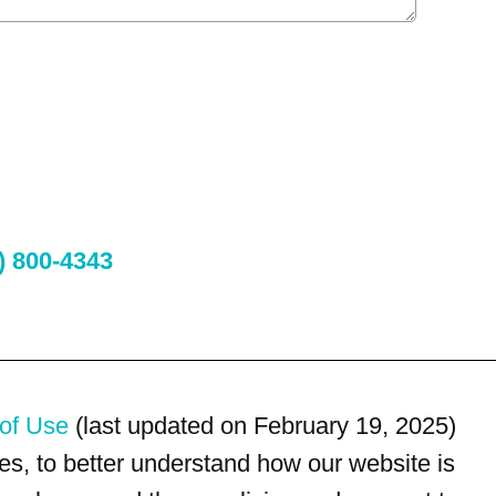
) 800-4343
of Use
(last updated on February 19, 2025)
s, to better understand how our website is