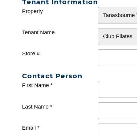
Tenant Information
General
Property
Info
Tenant Name
Store #
Contact Person
First Name
*
Last Name
*
Email
*