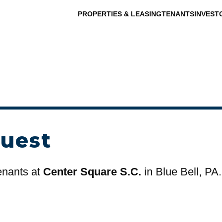
PROPERTIES & LEASING
TENANTS
INVEST
uest
tenants at
Center Square S.C.
in Blue Bell, PA.