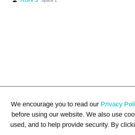
Space 1
We encourage you to read our
Privacy Pol
before using our website. We also use coo
used, and to help provide security. By clic
Terms of Use
Privacy Policy
Trademarks
Site Map
© 1999-2026 Kimco Realty Corporation. All rights reserved.