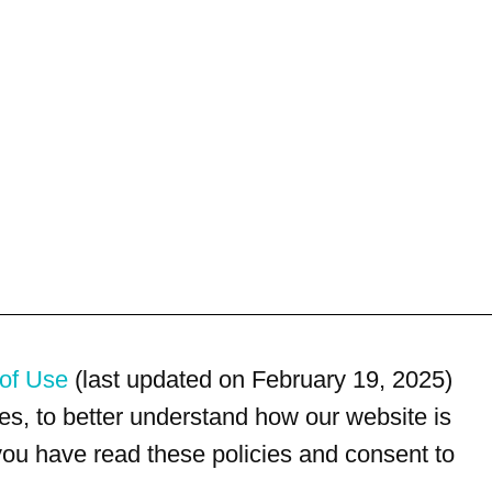
of Use
(last updated on February 19, 2025)
s, to better understand how our website is
 you have read these policies and consent to
For customer service, please call
(833) 800-4343