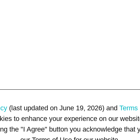
icy
(last updated on June 19, 2026) and
Terms 
kies to enhance your experience on our website
king the "I Agree" button you acknowledge that
our Terms of Use for our website.