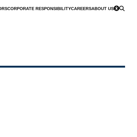
ORS
CORPORATE RESPONSIBILITY
CAREERS
ABOUT US