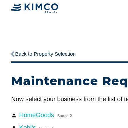
Back to Property Selection
Maintenance Req
Now select your business from the list of 
HomeGoods
person
Space 2
Kohl's
person