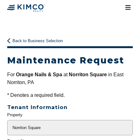
Back to Business Selection
Maintenance Request
For
Orange Nails & Spa
at
Norriton Square
in East
Norriton, PA
*
Denotes a required field.
Tenant Information
Property
General
Info