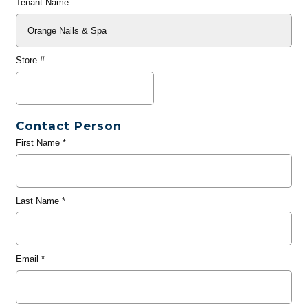
Tenant Name
Store #
Contact Person
First Name
*
Last Name
*
Email
*