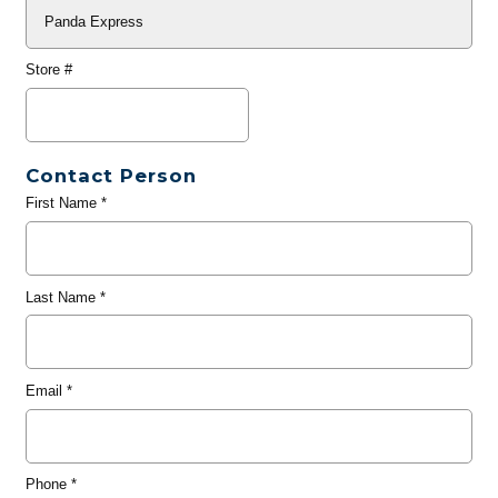
Store #
Contact Person
First Name
*
Last Name
*
Email
*
Phone
*