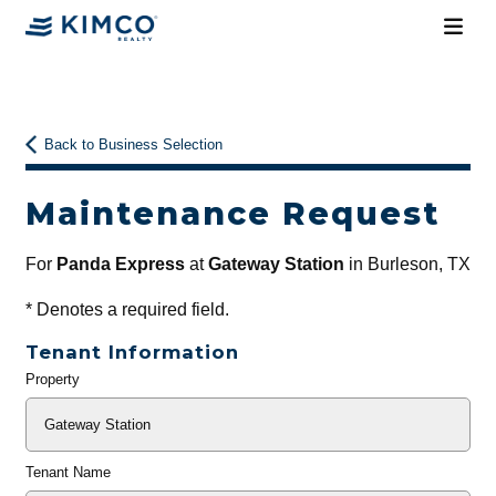
Back to Business Selection
Maintenance Request
For
Panda Express
at
Gateway Station
in Burleson, TX
*
Denotes a required field.
Tenant Information
Property
General
Info
Tenant Name