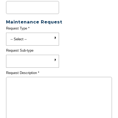
Maintenance Request
Request Type
*
Request Sub-type
Request Description
*