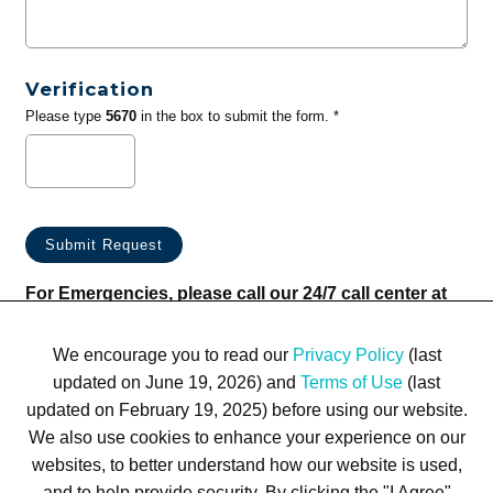
Verification
Please type
5670
in the box to submit the form. *
For Emergencies, please call our 24/7 call center at
(833) 800-4343
We encourage you to read our
Privacy Policy
(last
updated on June 19, 2026) and
Terms of Use
(last
updated on February 19, 2025) before using our website.
We also use cookies to enhance your experience on our
websites, to better understand how our website is used,
Terms of Use
Privacy Policy
Trademarks
Site Map
and to help provide security. By clicking the "I Agree"