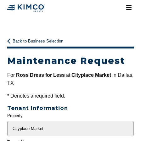
Back to Business Selection
Maintenance Request
For
Ross Dress for Less
at
Cityplace Market
in Dallas,
TX
*
Denotes a required field.
Tenant Information
Property
General
Info