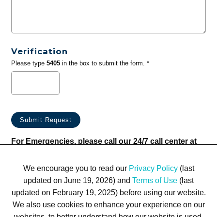
Verification
Please type
5405
in the box to submit the form. *
For Emergencies, please call our 24/7 call center at
(833) 800-4343
We encourage you to read our
Privacy Policy
(last
updated on June 19, 2026) and
Terms of Use
(last
updated on February 19, 2025) before using our website.
We also use cookies to enhance your experience on our
websites, to better understand how our website is used,