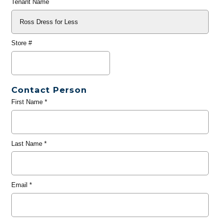
Tenant Name
Store #
Contact Person
First Name
*
Last Name
*
Email
*