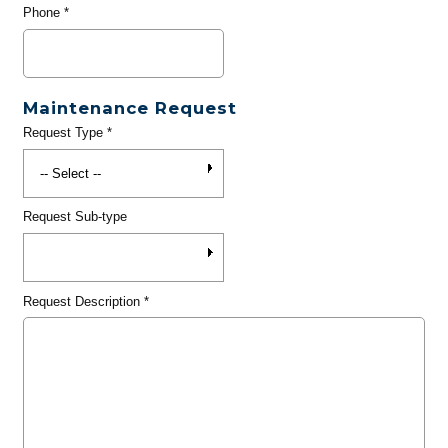
Phone
*
Maintenance Request
Request Type
*
Request Sub-type
Request Description
*