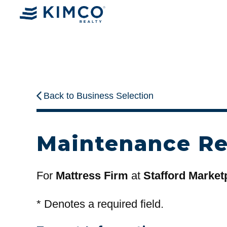
Back to Business Selection
Maintenance R
For
Mattress Firm
at
Stafford Market
*
Denotes a required field.