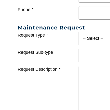
Phone
*
Maintenance Request
Request Type
*
Request Sub-type
Request Description
*