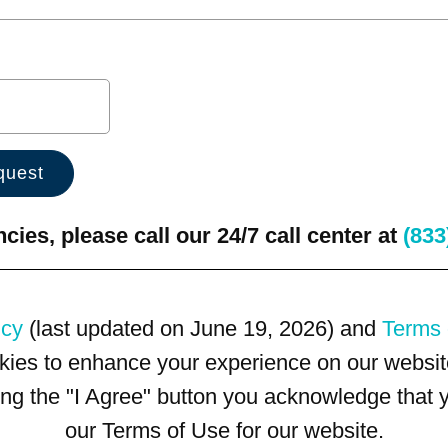
ies, please call our 24/7 call center at
(833
icy
(last updated on June 19, 2026) and
Terms 
kies to enhance your experience on our website
king the "I Agree" button you acknowledge that
our Terms of Use for our website.