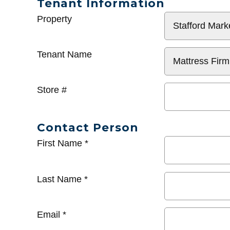
Tenant Information
General
Property
Info
Tenant Name
Store #
Contact Person
First Name
*
Last Name
*
Email
*