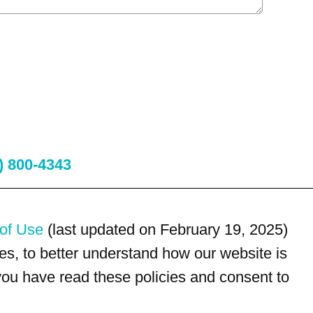
) 800-4343
of Use
(last updated on February 19, 2025)
s, to better understand how our website is
 you have read these policies and consent to