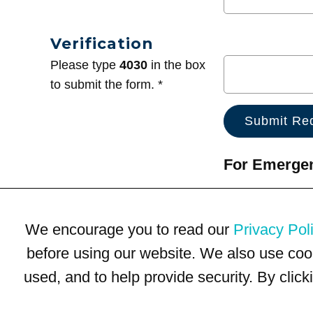
Verification
Please type
4030
in the box
to submit the form. *
For Emergenc
We encourage you to read our
Privacy Pol
before using our website. We also use coo
used, and to help provide security. By clic