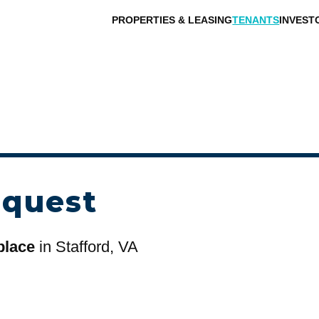
PROPERTIES & LEASING
TENANTS
INVEST
equest
place
in Stafford, VA