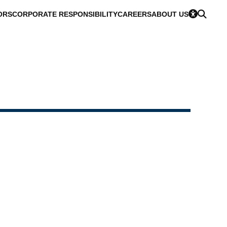
ORS
CORPORATE RESPONSIBILITY
CAREERS
ABOUT US