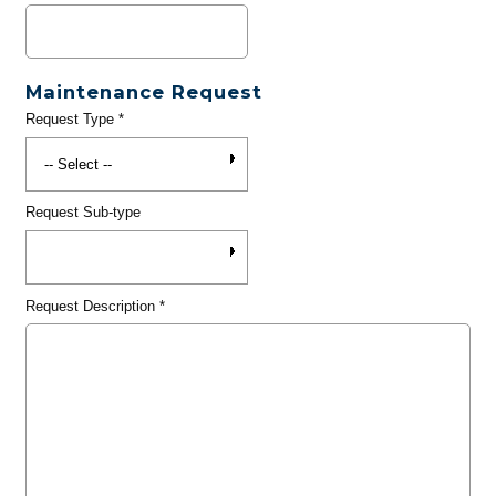
Maintenance Request
Request Type
*
Request Sub-type
Request Description
*