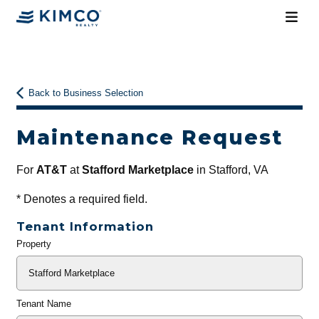
Back to Business Selection
Maintenance Request
For
AT&T
at
Stafford Marketplace
in Stafford, VA
*
Denotes a required field.
Tenant Information
Property
General
Info
Tenant Name