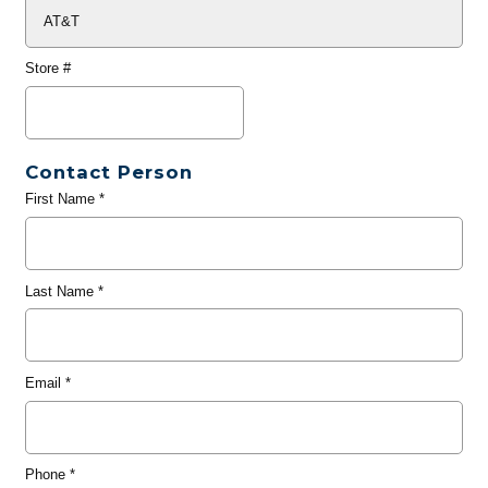
Store #
Contact Person
First Name
*
Last Name
*
Email
*
Phone
*