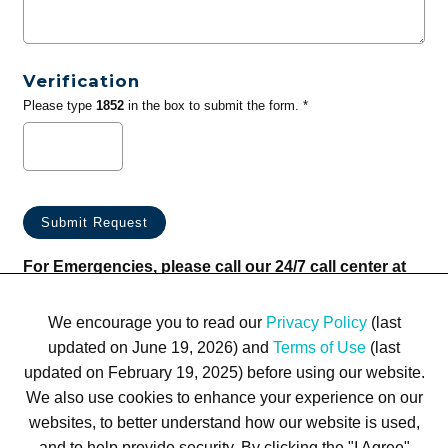
Verification
Please type
1852
in the box to submit the form. *
For Emergencies, please call our 24/7 call center at
(833) 800-4343
We encourage you to read our
Privacy Policy
(last
updated on June 19, 2026) and
Terms of Use
(last
updated on February 19, 2025) before using our website.
We also use cookies to enhance your experience on our
websites, to better understand how our website is used,
Terms of Use
Privacy Policy
Trademarks
Site Map
and to help provide security. By clicking the "I Agree"