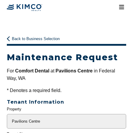
Back to Business Selection
Maintenance Request
For
Comfort Dental
at
Pavilions Centre
in Federal
Way, WA
*
Denotes a required field.
Tenant Information
Property
General
Info