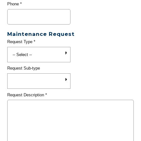
Phone
*
Maintenance Request
Request Type
*
Request Sub-type
Request Description
*