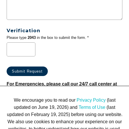
Verification
Please type
2043
in the box to submit the form. *
For Emergencies, please call our 24/7 call center at
(833) 800-4343
We encourage you to read our
Privacy Policy
(last
updated on June 19, 2026) and
Terms of Use
(last
updated on February 19, 2025) before using our website.
We also use cookies to enhance your experience on our
websites, to better understand how our website is used,