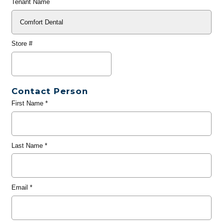
Tenant Name
Store #
Contact Person
First Name
*
Last Name
*
Email
*