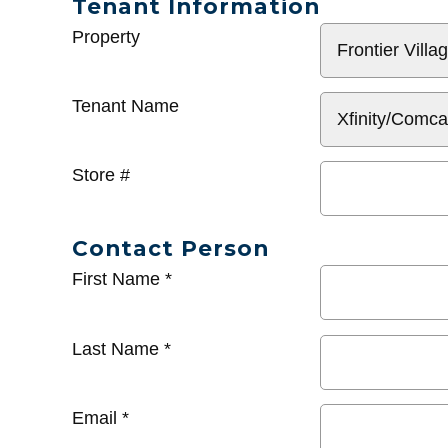
Tenant Information
General
Property
Info
Tenant Name
Store #
Contact Person
First Name
*
Last Name
*
Email
*