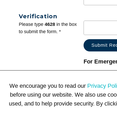
Verification
Please type
4628
in the box
to submit the form. *
For Emergenc
We encourage you to read our
Privacy Pol
before using our website. We also use coo
used, and to help provide security. By clic