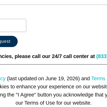
ies, please call our 24/7 call center at
(833
icy
(last updated on June 19, 2026) and
Terms 
kies to enhance your experience on our website
king the "I Agree" button you acknowledge that
our Terms of Use for our website.