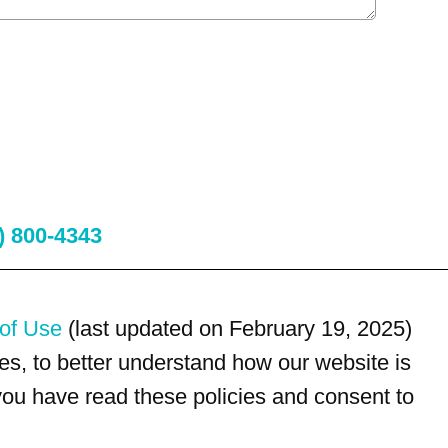
) 800-4343
of Use
(last updated on February 19, 2025)
s, to better understand how our website is
 you have read these policies and consent to