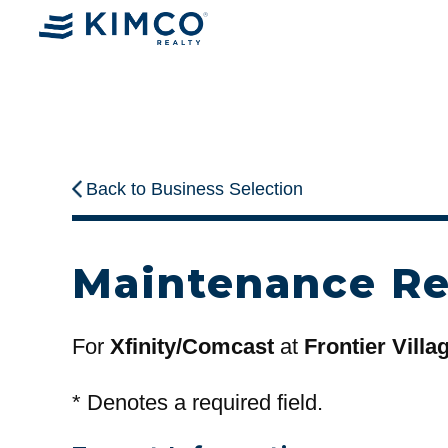
Back to Business Selection
Maintenance R
For
Xfinity/Comcast
at
Frontier Villa
*
Denotes a required field.