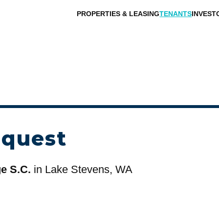
PROPERTIES & LEASING
TENANTS
INVEST
equest
ge S.C.
in Lake Stevens, WA