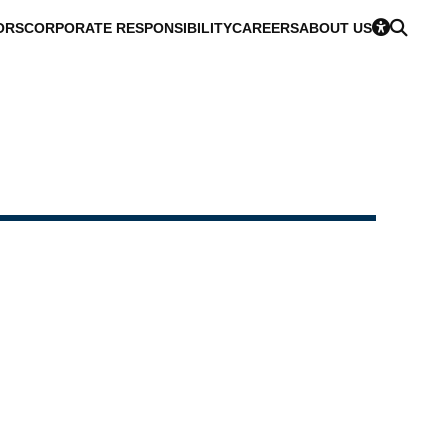
ORS
CORPORATE RESPONSIBILITY
CAREERS
ABOUT US