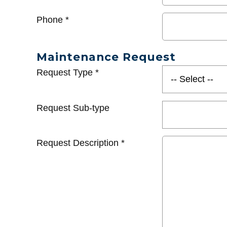
Phone
*
Maintenance Request
Request Type
*
Request Sub-type
Request Description
*