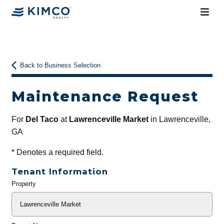
Back to Business Selection
Maintenance Request
For
Del Taco
at
Lawrenceville Market
in Lawrenceville,
GA
*
Denotes a required field.
Tenant Information
Property
General
Info