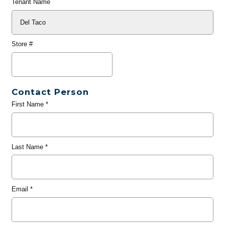
Tenant Name
Store #
Contact Person
First Name
*
Last Name
*
Email
*