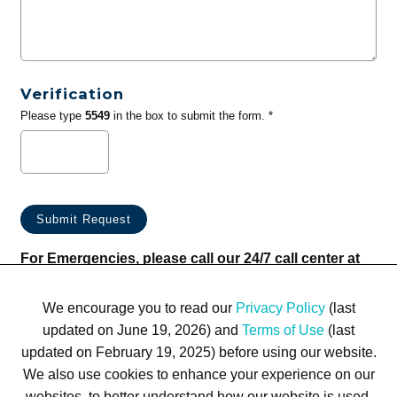
Verification
Please type
5549
in the box to submit the form. *
For Emergencies, please call our 24/7 call center at
(833) 800-4343
We encourage you to read our
Privacy Policy
(last
updated on June 19, 2026) and
Terms of Use
(last
updated on February 19, 2025) before using our website.
We also use cookies to enhance your experience on our
websites, to better understand how our website is used,