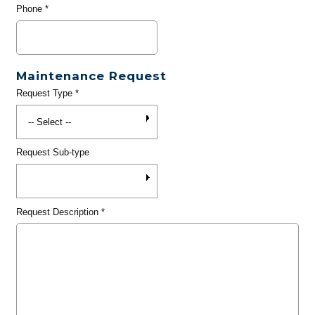
Phone
*
Maintenance Request
Request Type
*
Request Sub-type
Request Description
*