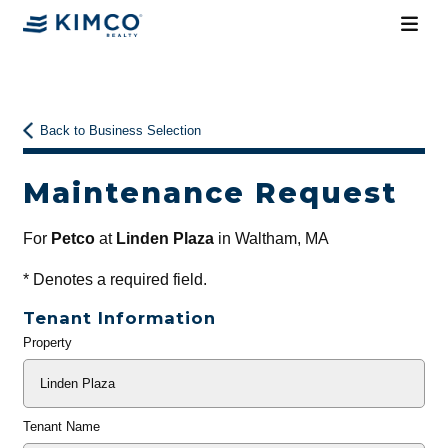
Back to Business Selection
Maintenance Request
For
Petco
at
Linden Plaza
in Waltham, MA
*
Denotes a required field.
Tenant Information
Property
General
Info
Tenant Name