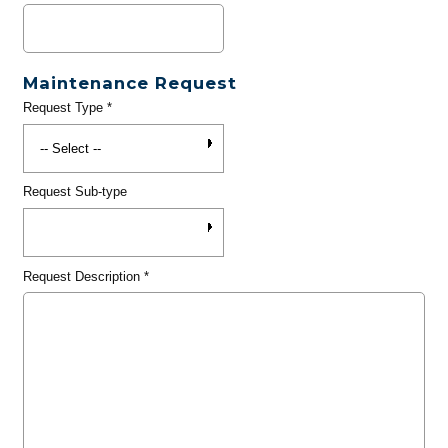
Maintenance Request
Request Type
*
Request Sub-type
Request Description
*