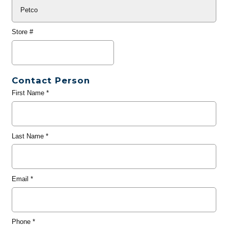
Store #
Contact Person
First Name
*
Last Name
*
Email
*
Phone
*