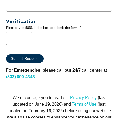
Verification
Please type
5833
in the box to submit the form. *
For Emergencies, please call our 24/7 call center at
(833) 800-4343
We encourage you to read our
Privacy Policy
(last
updated on June 19, 2026) and
Terms of Use
(last
updated on February 19, 2025) before using our website.
We also use cookies to enhance your experience on our
Terms of Use
Privacy Policy
Trademarks
Site Map