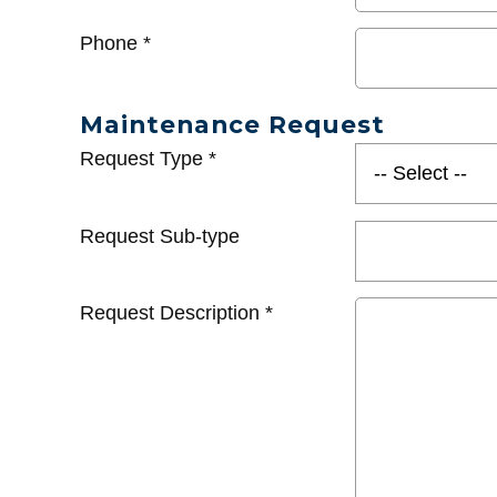
Phone
*
Maintenance Request
Request Type
*
Request Sub-type
Request Description
*