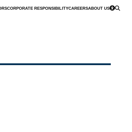
ORS
CORPORATE RESPONSIBILITY
CAREERS
ABOUT US