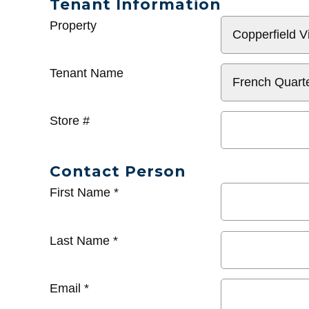
Tenant Information
General
Property
Info
Tenant Name
Store #
Contact Person
First Name
*
Last Name
*
Email
*