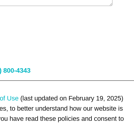
) 800-4343
of Use
(last updated on February 19, 2025)
s, to better understand how our website is
 you have read these policies and consent to