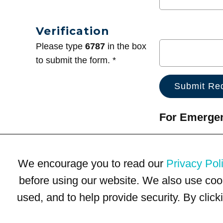
Verification
Please type
6787
in the box
to submit the form. *
For Emergenc
We encourage you to read our
Privacy Pol
before using our website. We also use coo
used, and to help provide security. By clic