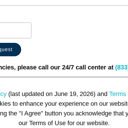
ies, please call our 24/7 call center at
(833
icy
(last updated on June 19, 2026) and
Terms 
kies to enhance your experience on our website
king the "I Agree" button you acknowledge that
our Terms of Use for our website.