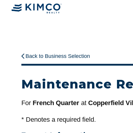
Back to Business Selection
Maintenance R
For
French Quarter
at
Copperfield Vi
*
Denotes a required field.