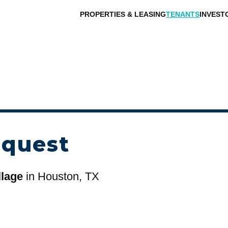
PROPERTIES & LEASING
TENANTS
INVEST
equest
llage
in Houston, TX