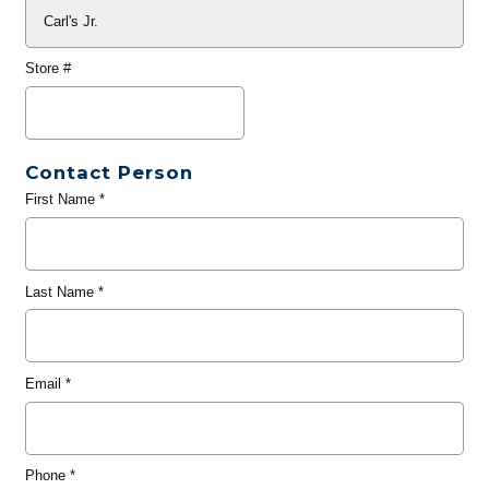
Store #
Contact Person
First Name
*
Last Name
*
Email
*
Phone
*