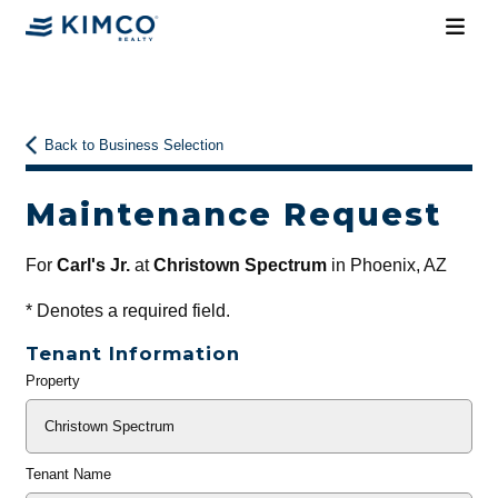
Back to Business Selection
Maintenance Request
For
Carl's Jr.
at
Christown Spectrum
in Phoenix, AZ
*
Denotes a required field.
Tenant Information
Property
General
Info
Tenant Name