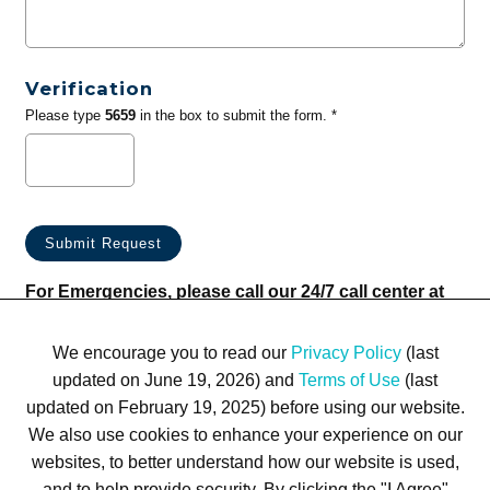
Verification
Please type
5659
in the box to submit the form. *
For Emergencies, please call our 24/7 call center at
(833) 800-4343
We encourage you to read our
Privacy Policy
(last
updated on June 19, 2026) and
Terms of Use
(last
updated on February 19, 2025) before using our website.
We also use cookies to enhance your experience on our
websites, to better understand how our website is used,
Terms of Use
Privacy Policy
Trademarks
Site Map
and to help provide security. By clicking the "I Agree"