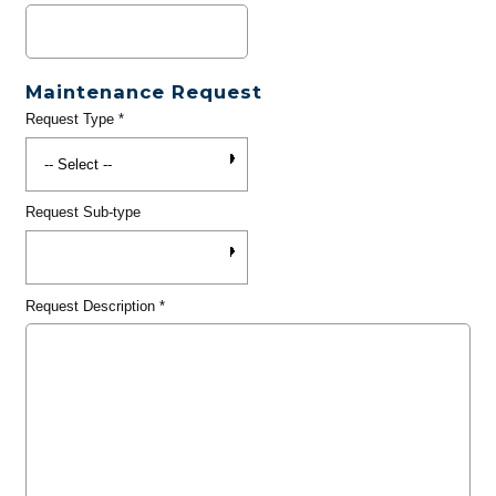
Maintenance Request
Request Type
*
Request Sub-type
Request Description
*