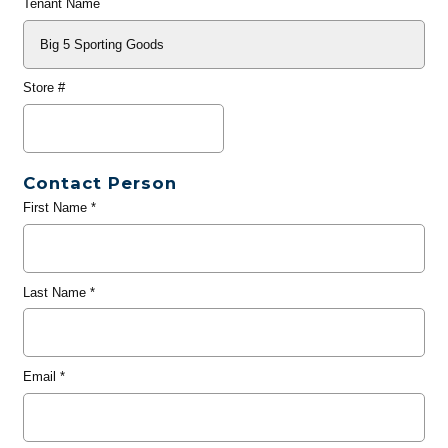
Tenant Name
Store #
Contact Person
First Name
*
Last Name
*
Email
*