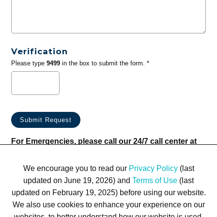
Verification
Please type
9499
in the box to submit the form. *
For Emergencies, please call our 24/7 call center at
(833) 800-4343
We encourage you to read our
Privacy Policy
(last
updated on June 19, 2026) and
Terms of Use
(last
updated on February 19, 2025) before using our website.
We also use cookies to enhance your experience on our
websites, to better understand how our website is used,