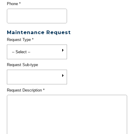
Phone
*
Maintenance Request
Request Type
*
Request Sub-type
Request Description
*