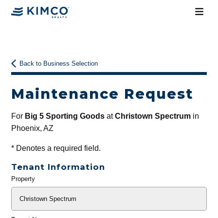
Back to Business Selection
Maintenance Request
For
Big 5 Sporting Goods
at
Christown Spectrum
in
Phoenix, AZ
*
Denotes a required field.
Tenant Information
Property
General
Info