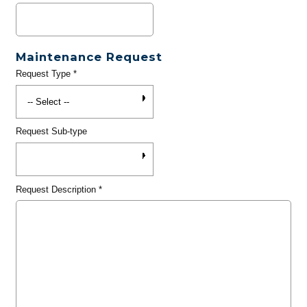
Maintenance Request
Request Type
*
Request Sub-type
Request Description
*