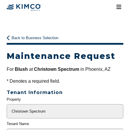
Back to Business Selection
Maintenance Request
For
Blush
at
Christown Spectrum
in Phoenix, AZ
*
Denotes a required field.
Tenant Information
Property
General
Info
Tenant Name