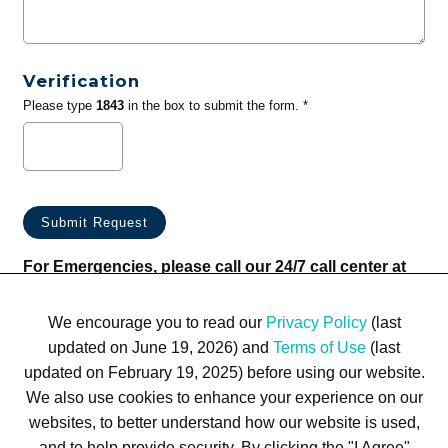
Verification
Please type
1843
in the box to submit the form. *
For Emergencies, please call our 24/7 call center at
(833) 800-4343
We encourage you to read our
Privacy Policy
(last
updated on June 19, 2026) and
Terms of Use
(last
updated on February 19, 2025) before using our website.
We also use cookies to enhance your experience on our
websites, to better understand how our website is used,
Terms of Use
Privacy Policy
Trademarks
Site Map
and to help provide security. By clicking the "I Agree"