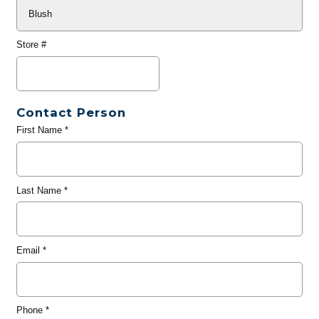
Store #
Contact Person
First Name
*
Last Name
*
Email
*
Phone
*