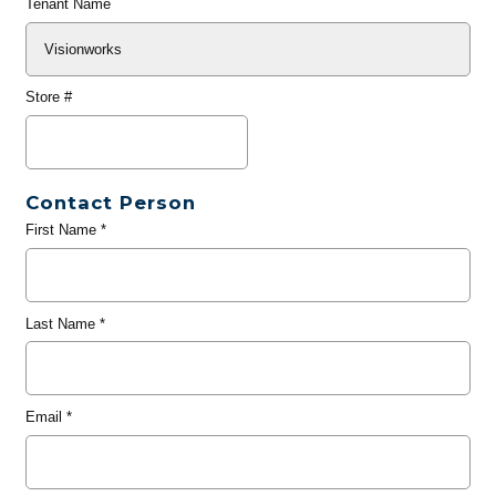
Tenant Name
Store #
Contact Person
First Name
*
Last Name
*
Email
*