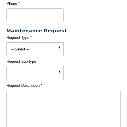
Phone
*
Maintenance Request
Request Type
*
Request Sub-type
Request Description
*