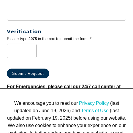
Verification
Please type
4078
in the box to submit the form. *
For Emergencies, please call our 24/7 call center at
(833) 800-4343
We encourage you to read our
Privacy Policy
(last
updated on June 19, 2026) and
Terms of Use
(last
updated on February 19, 2025) before using our website.
We also use cookies to enhance your experience on our
websites, to better understand how our website is used,