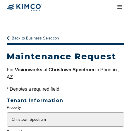
Back to Business Selection
Maintenance Request
For
Visionworks
at
Christown Spectrum
in Phoenix,
AZ
*
Denotes a required field.
Tenant Information
Property
General
Info